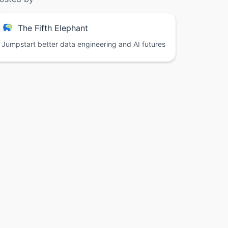
The Fifth Elephant
Jumpstart better data engineering and AI futures