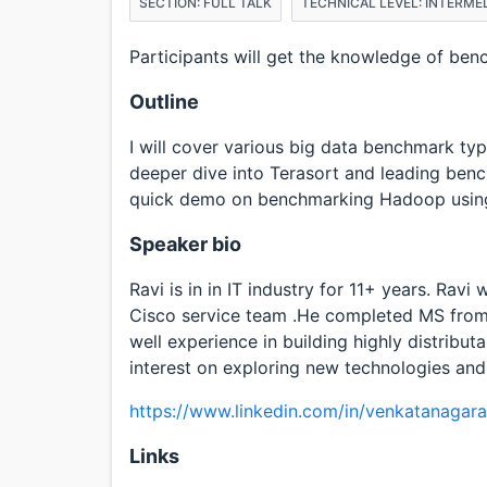
SECTION: FULL TALK
TECHNICAL LEVEL: INTERME
Participants will get the knowledge of ben
Outline
I will cover various big data benchmark type
deeper dive into Terasort and leading benc
quick demo on benchmarking Hadoop usin
Speaker bio
Ravi is in in IT industry for 11+ years. Rav
Cisco service team .He completed MS from
well experience in building highly distribut
interest on exploring new technologies and
https://www.linkedin.com/in/venkatanagara
Links