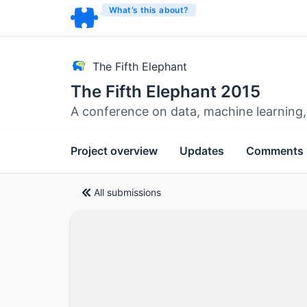
What’s this about?
The Fifth Elephant
The Fifth Elephant 2015
A conference on data, machine learning,
Project overview
Updates
Comments
All submissions