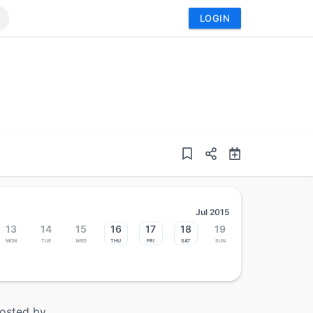
LOGIN
Jul 2015
13
14
15
16
17
18
19
Mon
Tue
Wed
Thu
Fri
Sat
Sun
osted by