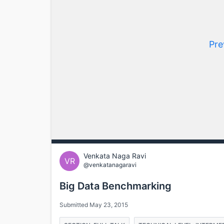
Pre
Venkata Naga Ravi
VR
@venkatanagaravi
Big Data Benchmarking
Submitted May 23, 2015