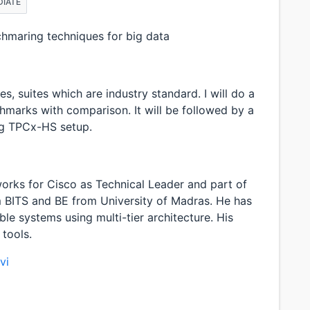
DIATE
chmaring techniques for big data
s, suites which are industry standard. I will do a
hmarks with comparison. It will be followed by a
g TPCx-HS setup.
i works for Cisco as Technical Leader and part of
 BITS and BE from University of Madras. He has
able systems using multi-tier architecture. His
 tools.
vi