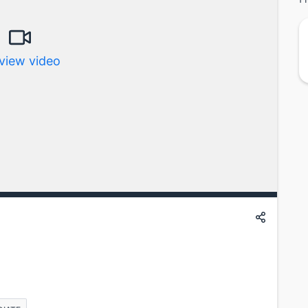
view video