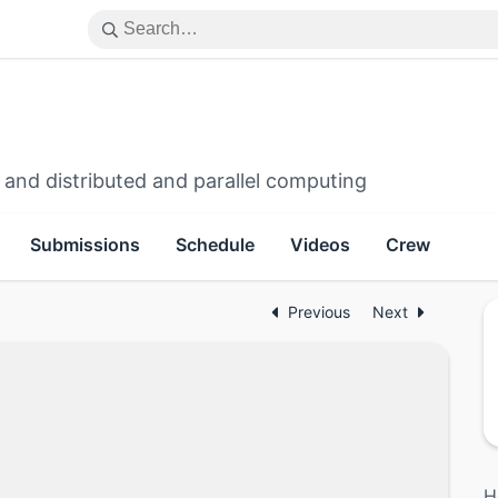
 and distributed and parallel computing
Submissions
Schedule
Videos
Crew
Previous
Next
H