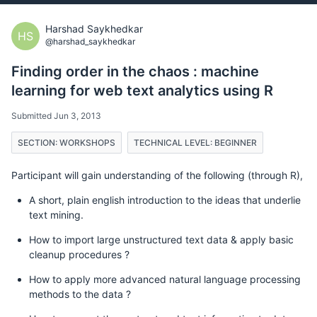
Harshad Saykhedkar
HS
@harshad_saykhedkar
Finding order in the chaos : machine
learning for web text analytics using R
Submitted Jun 3, 2013
SECTION: WORKSHOPS
TECHNICAL LEVEL: BEGINNER
Participant will gain understanding of the following (through R),
A short, plain english introduction to the ideas that underlie
text mining.
How to import large unstructured text data & apply basic
cleanup procedures ?
How to apply more advanced natural language processing
methods to the data ?