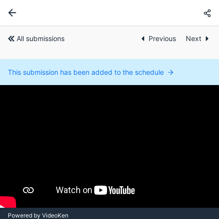
All submissions
Previous
Next
This submission has been added to the schedule
Powered by VideoKen