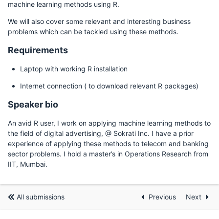
machine learning methods using R.
We will also cover some relevant and interesting business
problems which can be tackled using these methods.
Requirements
Laptop with working R installation
Internet connection ( to download relevant R packages)
Speaker bio
An avid R user, I work on applying machine learning methods to
the field of digital advertising, @ Sokrati Inc. I have a prior
experience of applying these methods to telecom and banking
sector problems. I hold a master’s in Operations Research from
IIT, Mumbai.
All submissions
Previous
Next