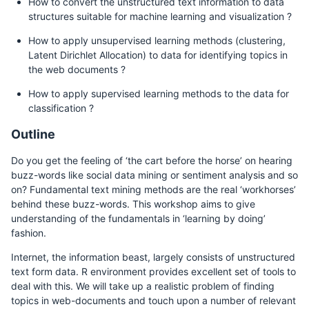
How to convert the unstructured text information to data
structures suitable for machine learning and visualization ?
How to apply unsupervised learning methods (clustering,
Latent Dirichlet Allocation) to data for identifying topics in
the web documents ?
How to apply supervised learning methods to the data for
classification ?
Outline
Do you get the feeling of ‘the cart before the horse’ on hearing
buzz-words like social data mining or sentiment analysis and so
on? Fundamental text mining methods are the real ‘workhorses’
behind these buzz-words. This workshop aims to give
understanding of the fundamentals in ‘learning by doing’
fashion.
Internet, the information beast, largely consists of unstructured
text form data. R environment provides excellent set of tools to
deal with this. We will take up a realistic problem of finding
topics in web-documents and touch upon a number of relevant