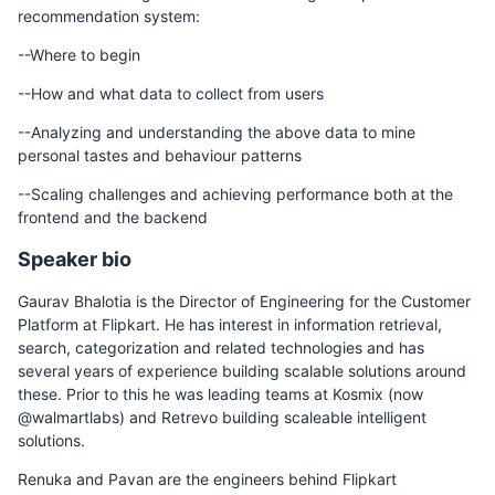
recommendation system:
--Where to begin
--How and what data to collect from users
--Analyzing and understanding the above data to mine
personal tastes and behaviour patterns
--Scaling challenges and achieving performance both at the
frontend and the backend
Speaker bio
Gaurav Bhalotia is the Director of Engineering for the Customer
Platform at Flipkart. He has interest in information retrieval,
search, categorization and related technologies and has
several years of experience building scalable solutions around
these. Prior to this he was leading teams at Kosmix (now
@walmartlabs) and Retrevo building scaleable intelligent
solutions.
Renuka and Pavan are the engineers behind Flipkart