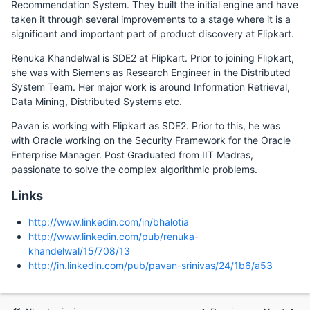
Recommendation System. They built the initial engine and have
taken it through several improvements to a stage where it is a
significant and important part of product discovery at Flipkart.
Renuka Khandelwal is SDE2 at Flipkart. Prior to joining Flipkart,
she was with Siemens as Research Engineer in the Distributed
System Team. Her major work is around Information Retrieval,
Data Mining, Distributed Systems etc.
Pavan is working with Flipkart as SDE2. Prior to this, he was
with Oracle working on the Security Framework for the Oracle
Enterprise Manager. Post Graduated from IIT Madras,
passionate to solve the complex algorithmic problems.
Links
http://www.linkedin.com/in/bhalotia
http://www.linkedin.com/pub/renuka-
khandelwal/15/708/13
http://in.linkedin.com/pub/pavan-srinivas/24/1b6/a53