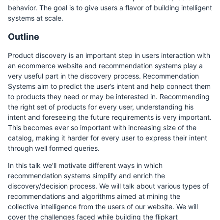
behavior. The goal is to give users a flavor of building intelligent
systems at scale.
Outline
Product discovery is an important step in users interaction with
an ecommerce website and recommendation systems play a
very useful part in the discovery process. Recommendation
Systems aim to predict the user’s intent and help connect them
to products they need or may be interested in. Recommending
the right set of products for every user, understanding his
intent and foreseeing the future requirements is very important.
This becomes ever so important with increasing size of the
catalog, making it harder for every user to express their intent
through well formed queries.
In this talk we’ll motivate different ways in which
recommendation systems simplify and enrich the
discovery/decision process. We will talk about various types of
recommendations and algorithms aimed at mining the
collective intelligence from the users of our website. We will
cover the challenges faced while building the flipkart