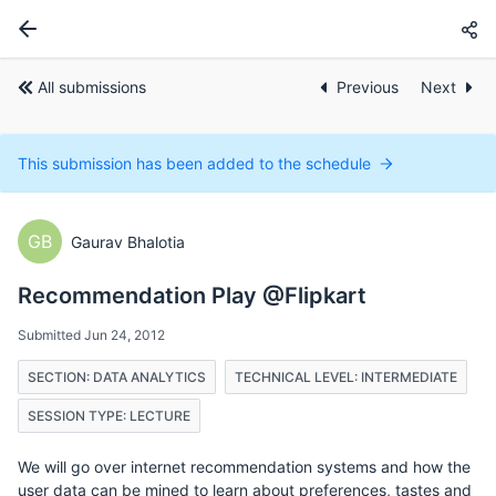
All submissions
Previous
Next
This submission has been added to the schedule
GB
Gaurav Bhalotia
Recommendation Play @Flipkart
Submitted Jun 24, 2012
SECTION: DATA ANALYTICS
TECHNICAL LEVEL: INTERMEDIATE
SESSION TYPE: LECTURE
We will go over internet recommendation systems and how the
user data can be mined to learn about preferences, tastes and