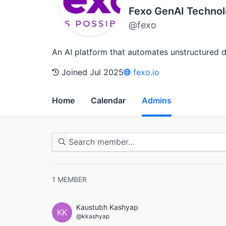
Fexo GenAI Technol
@fexo
An AI platform that automates unstructured do
Joined Jul 2025
fexo.io
Home
Calendar
Admins
1
MEMBER
Kaustubh Kashyap
KK
@kkashyap