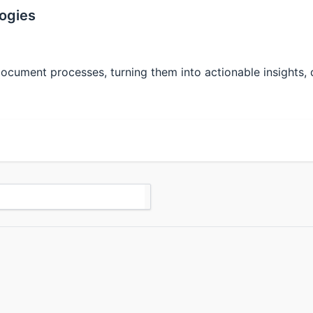
ogies
cument processes, turning them into actionable insights, dr