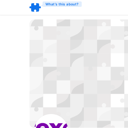
What’s this about?