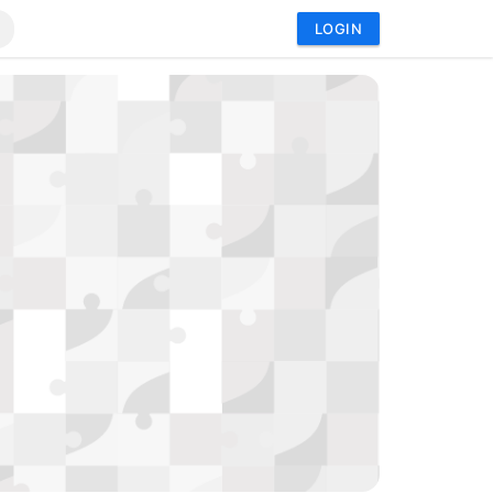
LOGIN