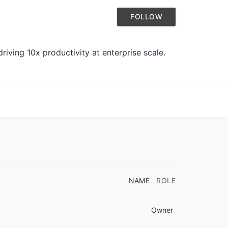
FOLLOW
iving 10x productivity at enterprise scale.
NAME
ROLE
Owner