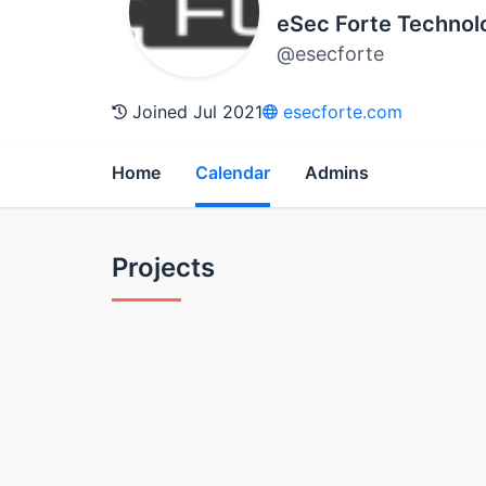
eSec Forte Technol
@esecforte
Joined Jul 2021
esecforte.com
Home
Calendar
Admins
Projects