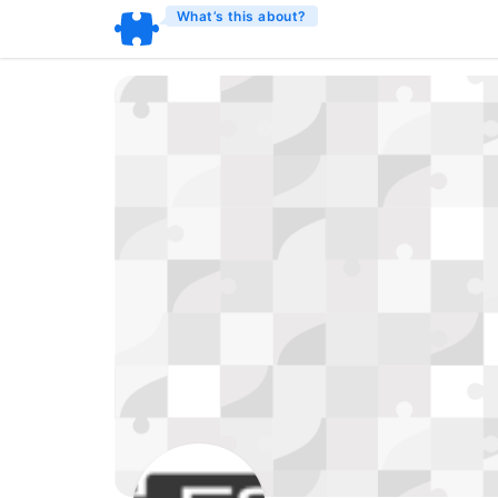
What’s this about?