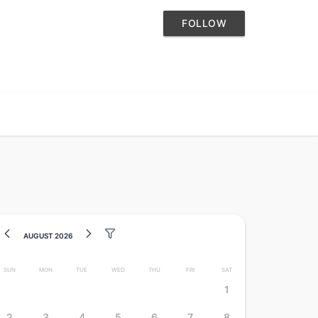
FOLLOW
August 2026
Sun
Mon
Tue
Wed
Thu
Fri
Sat
1
2
3
4
5
6
7
8