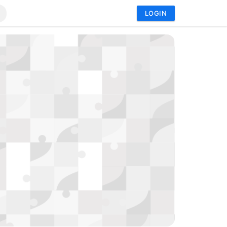
LOGIN