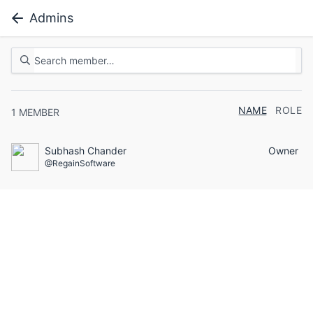
Admins
NAME
ROLE
1
MEMBER
Subhash Chander
Owner
@RegainSoftware