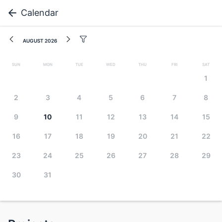
Calendar
August 2026
Sun
Mon
Tue
Wed
Thu
Fri
Sat
1
2
3
4
5
6
7
8
9
10
11
12
13
14
15
16
17
18
19
20
21
22
23
24
25
26
27
28
29
30
31