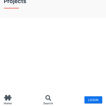
Projects
LOGIN
Home
Search