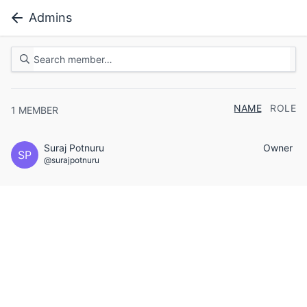
Admins
NAME
ROLE
1
MEMBER
Suraj Potnuru
Owner
SP
@surajpotnuru