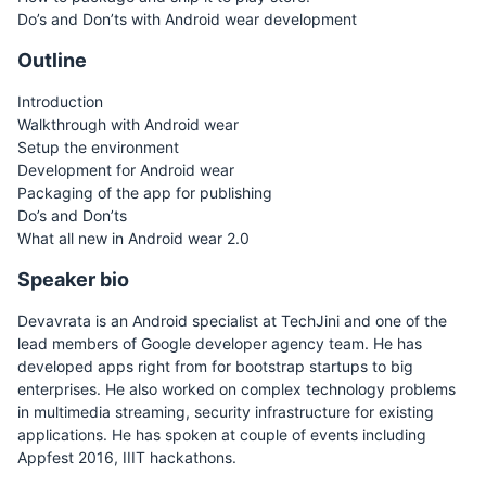
Do’s and Don’ts with Android wear development
Outline
Introduction
Walkthrough with Android wear
Setup the environment
Development for Android wear
Packaging of the app for publishing
Do’s and Don’ts
What all new in Android wear 2.0
Speaker bio
Devavrata is an Android specialist at TechJini and one of the
lead members of Google developer agency team. He has
developed apps right from for bootstrap startups to big
enterprises. He also worked on complex technology problems
in multimedia streaming, security infrastructure for existing
applications. He has spoken at couple of events including
Appfest 2016, IIIT hackathons.