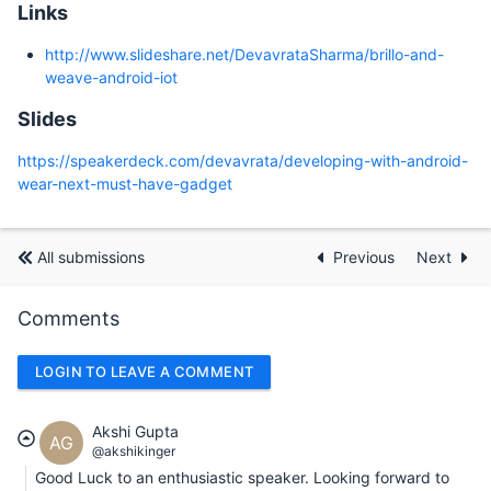
Links
http://www.slideshare.net/DevavrataSharma/brillo-and-
weave-android-iot
Slides
https://speakerdeck.com/devavrata/developing-with-android-
wear-next-must-have-gadget
All submissions
Previous
Next
Comments
LOGIN TO LEAVE A COMMENT
Akshi Gupta
AG
@akshikinger
Good Luck to an enthusiastic speaker. Looking forward to