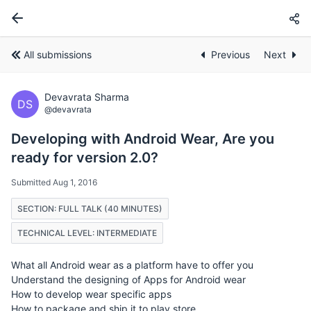
All submissions
Previous
Next
Devavrata Sharma
DS
@devavrata
Developing with Android Wear, Are you
ready for version 2.0?
Submitted Aug 1, 2016
SECTION: FULL TALK (40 MINUTES)
TECHNICAL LEVEL: INTERMEDIATE
What all Android wear as a platform have to offer you
Understand the designing of Apps for Android wear
How to develop wear specific apps
How to package and ship it to play store.