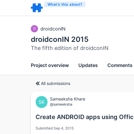
What’s this about?
droidconIN
D
droidconIN 2015
The fifth edition of droidconIN
Project overview
Updates
Comments
All submissions
Sameeksha Khare
SK
@sameeksha
Create ANDROID apps using Offic
Submitted Sep 4, 2015