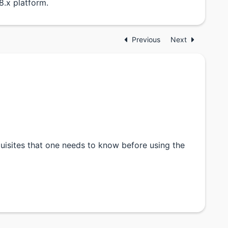
.x platform.
Previous
Next
quisites that one needs to know before using the