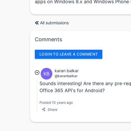
apps on Windows 8.x and Windows Phone 8
All submissions
Comments
LOGIN TO LEAVE A COMMENT
karan balkar
KB
@karanbalkar
Sounds interesting! Are there any pre-re
Office 365 API's for Android?
Posted 10 years ago
Share