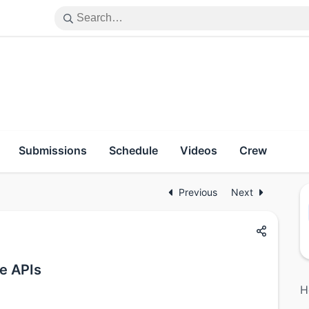
Submissions
Schedule
Videos
Crew
Previous
Next
e APIs
H