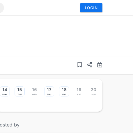
LOGIN
14
15
16
17
18
19
20
Mon
Tue
Wed
Thu
Fri
Sat
Sun
osted by