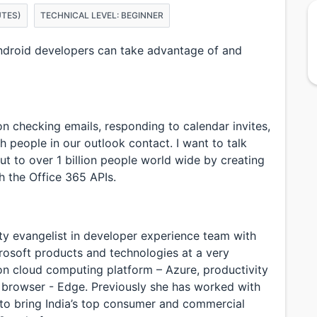
UTES)
TECHNICAL LEVEL: BEGINNER
ndroid developers can take advantage of and
 checking emails, responding to calendar invites,
 people in our outlook contact. I want to talk
 to over 1 billion people world wide by creating
 the Office 365 APIs.
ty evangelist in developer experience team with
crosoft products and technologies at a very
 on cloud computing platform – Azure, productivity
 browser - Edge. Previously she has worked with
 to bring India’s top consumer and commercial