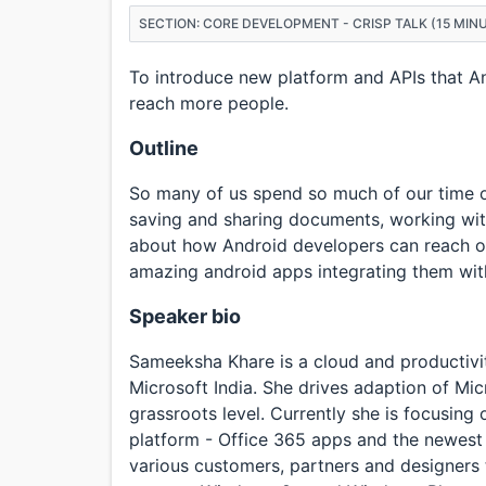
SECTION: CORE DEVELOPMENT - CRISP TALK (15 MIN
To introduce new platform and APIs that A
reach more people.
Outline
So many of us spend so much of our time on
saving and sharing documents, working with
about how Android developers can reach out
amazing android apps integrating them with
Speaker bio
Sameeksha Khare is a cloud and productivi
Microsoft India. She drives adaption of Mi
grassroots level. Currently she is focusing
platform - Office 365 apps and the newest
various customers, partners and designers