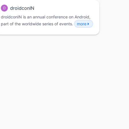
droidconIN
D
droidconIN is an annual conference on Android,
part of the worldwide series of events.
more