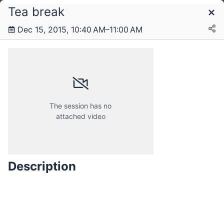
Tea break
Schedule
Dec 15, 2015, 10:40 AM–11:00 AM
Saturday, 12 December 2015
Sunday, 13 December 2015
The session has no
attached video
Monday, 14 December 2015
Description
Tuesday, 15 December 2015