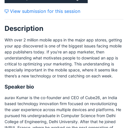
Thursday, 17 December 2015
View submission for this session
Description
Friday, 18 December 2015
With over 2 million mobile apps in the major app stores, getting
your app discovered is one of the biggest issues facing mobile
app publishers today. If you’re an app marketer, then
understanding what motivates people to download an app is
critical to optimizing your marketing. This understanding is
especially important in the mobile space, where it seems like
there’s a new technology or trend catching on each week.
Speaker bio
aurav Kumar is the co-founder and CEO of Cube26, an India
based technology innovation firm focused on revolutionizing
the user experience across multiple devices and platforms. He
pursued his undergraduate in Computer Science from Delhi
College of Engineering, Delhi University. After that he joined
INRIA, France, where he worked on the next generation of