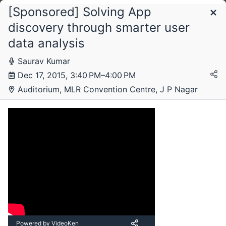
[Sponsored] Solving App
Schedule
discovery through smarter user
data analysis
Saturday, 12 December 2015
Saurav Kumar
Dec 17, 2015, 3:40 PM–4:00 PM
Auditorium, MLR Convention Centre, J P Nagar
Sunday, 13 December 2015
Monday, 14 December 2015
Tuesday, 15 December 2015
Powered by VideoKen