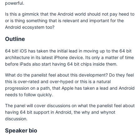
powerful.
Is this a gimmick that the Android world should not pay heed to
or is thing something that is relevant and important for the
Android ecosystem too?
Outline
64 bit! iOS has taken the initial lead in moving up to the 64 bit
architecture in its latest iPhone device. Its only a matter of time
before iPads also start having 64 bit chips inside them.
What do the panelist feel about this development? Do they feel
this is over-rated and over-hyped or this is a natural
progression on a path, that Apple has taken a lead and Android
needs to follow quickly.
The panel will cover discussions on what the panelist feel about
having 64 bit support in Android, the why and whynot
discussion.
Speaker bio