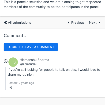
This is a panel discussion and we are planning to get respected
members of the community to be the participants in the panel
All submissions
Previous
Next
Comments
LOGIN TO LEAVE A COMMENT
Hiemanshu Sharma
HS
@hiemanshu
If you're still looking for people to talk on this, I would love to
share my opinion.
Posted 12 years ago