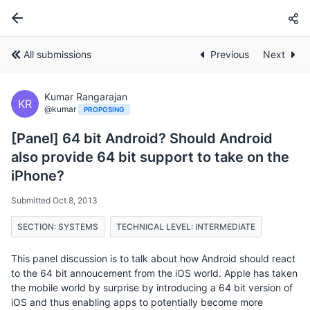
All submissions
Previous
Next
Kumar Rangarajan
KR
@kumar
PROPOSING
[Panel] 64 bit Android? Should Android
also provide 64 bit support to take on the
iPhone?
Submitted Oct 8, 2013
SECTION: SYSTEMS
TECHNICAL LEVEL: INTERMEDIATE
This panel discussion is to talk about how Android should react
to the 64 bit annoucement from the iOS world. Apple has taken
the mobile world by surprise by introducing a 64 bit version of
iOS and thus enabling apps to potentially become more