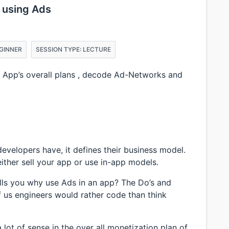
 using Ads
EGINNER
SESSION TYPE: LECTURE
n App’s overall plans , decode Ad-Networks and
evelopers have, it defines their business model.
ther sell your app or use in-app models.
ells you why use Ads in an app? The Do’s and
of us engineers would rather code than think
 lot of sense in the over all monetization plan of