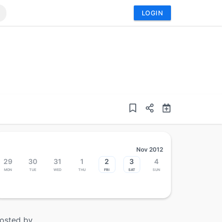
LOGIN
Nov 2012
29
30
31
1
2
3
4
Mon
Tue
Wed
Thu
Fri
Sat
Sun
osted by