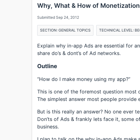
Why, What & How of Monetization
Submitted Sep 24, 2012
SECTION: GENERAL TOPICS
TECHNICAL LEVEL: B
Explain why in-app Ads are essential for a
share do’s & dont’s of Ad networks.
Outline
“How do I make money using my app?”
This is one of the foremost question most d
The simplest answer most people provide ei
But is this really an answer? No one ever t
Don’ts of Ads & frankly lets face it, some 
business.
I plan to talk on the why in-app Ads make a