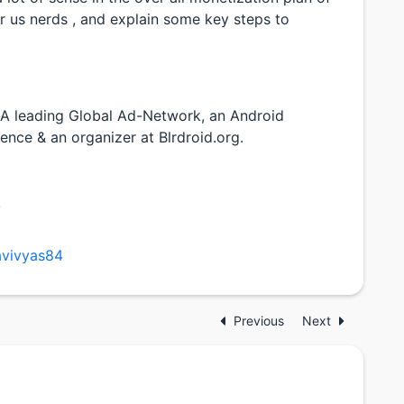
 us nerds , and explain some key steps to
 A leading Global Ad-Network, an Android
ence & an organizer at Blrdroid.org.
/
avivyas84
Previous
Next