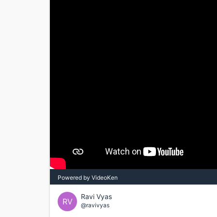
Powered by VideoKen
Ravi Vyas
RV
@ravivyas