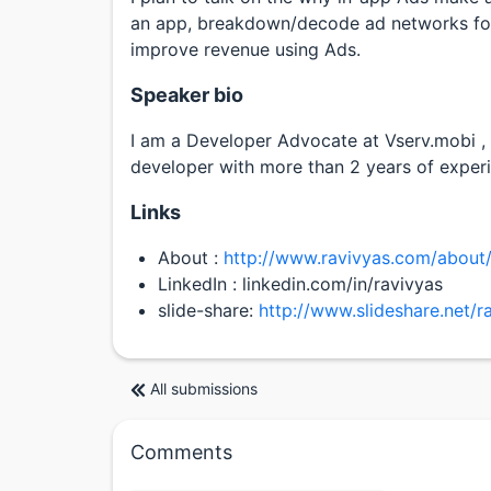
an app, breakdown/decode ad networks for
improve revenue using Ads.
Speaker bio
I am a Developer Advocate at Vserv.mobi ,
developer with more than 2 years of experi
Links
About :
http://www.ravivyas.com/about
LinkedIn : linkedin.com/in/ravivyas
slide-share:
http://www.slideshare.net/r
All submissions
Comments