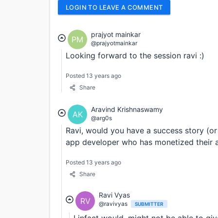
LOGIN TO LEAVE A COMMENT
prajyot mainkar
PM
@prajyotmainkar
Looking forward to the session ravi :)
Posted 13 years ago
Share
Aravind Krishnaswamy
AK
@arg0s
Ravi, would you have a success story (or 
app developer who has monetized their 
Posted 13 years ago
Share
Ravi Vyas
RV
@ravivyas
SUBMITTER