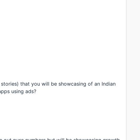
stories) that you will be showcasing of an Indian
apps using ads?