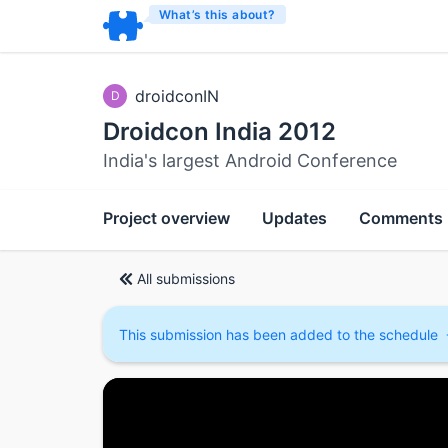
What’s this about?
droidconIN
D
Droidcon India 2012
India's largest Android Conference
Project overview
Updates
Comments
All submissions
This submission has been added to the schedule