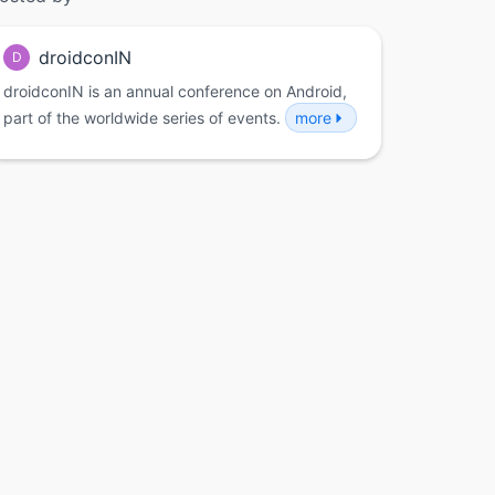
droidconIN
D
droidconIN is an annual conference on Android,
part of the worldwide series of events.
more