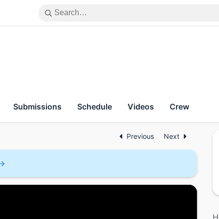
Submissions
Schedule
Videos
Crew
Previous
Next
H