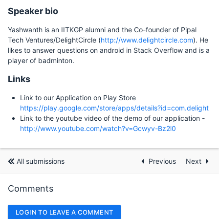
Speaker bio
Yashwanth is an IITKGP alumni and the Co-founder of Pipal
Tech Ventures/DelightCircle (
http://www.delightcircle.com
). He
likes to answer questions on android in Stack Overflow and is a
player of badminton.
Links
Link to our Application on Play Store
https://play.google.com/store/apps/details?id=com.delight
Link to the youtube video of the demo of our application -
http://www.youtube.com/watch?v=Gcwyv-Bz2l0
All submissions
Previous
Next
Comments
LOGIN TO LEAVE A COMMENT