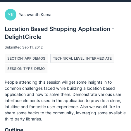
YK
Yashwanth Kumar
Location Based Shopping Application -
DelightCircle
Submitted Sep 11, 2012
SECTION: APP DEMOS
TECHNICAL LEVEL: INTERMEDIATE
SESSION TYPE: DEMO
People attending this session will get some insights in to
common challenges faced while building a location based
application and how to solve them. Demonstrate various user
interface elements used in the application to provide a clean,
intuitive and fantastic user experience. Also we would like to
share some hacks to the community, leveraging some available
third party libraries.
Outline