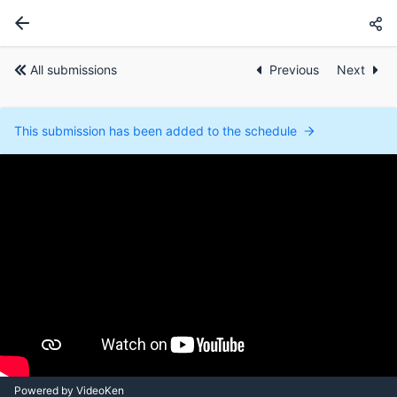
All submissions
Previous
Next
This submission has been added to the schedule
Powered by VideoKen