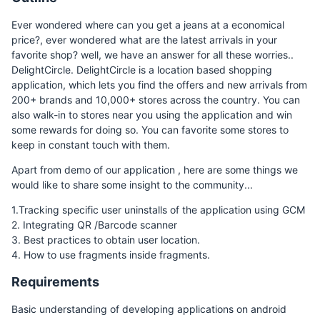
Ever wondered where can you get a jeans at a economical
price?, ever wondered what are the latest arrivals in your
favorite shop? well, we have an answer for all these worries..
DelightCircle. DelightCircle is a location based shopping
application, which lets you find the offers and new arrivals from
200+ brands and 10,000+ stores across the country. You can
also walk-in to stores near you using the application and win
some rewards for doing so. You can favorite some stores to
keep in constant touch with them.
Apart from demo of our application , here are some things we
would like to share some insight to the community...
1.Tracking specific user uninstalls of the application using GCM
2. Integrating QR /Barcode scanner
3. Best practices to obtain user location.
4. How to use fragments inside fragments.
Requirements
Basic understanding of developing applications on android