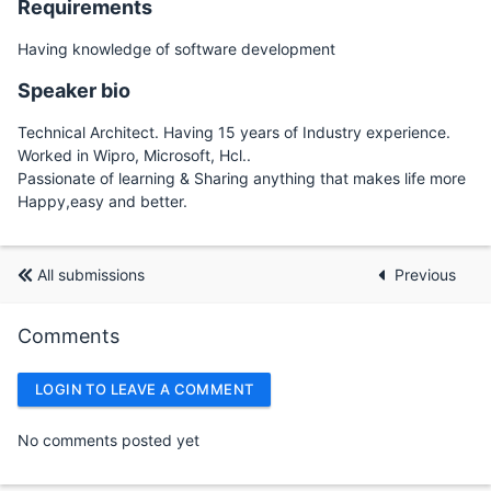
Requirements
Having knowledge of software development
Speaker bio
Technical Architect. Having 15 years of Industry experience.
Worked in Wipro, Microsoft, Hcl..
Passionate of learning & Sharing anything that makes life more
Happy,easy and better.
All submissions
Previous
Comments
LOGIN TO LEAVE A COMMENT
No comments posted yet