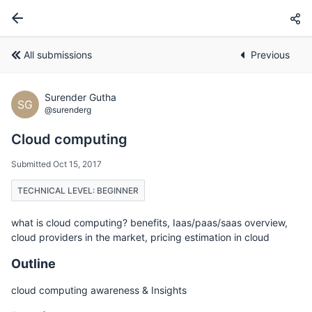
All submissions
Previous
Surender Gutha
SG
@surenderg
Cloud computing
Submitted Oct 15, 2017
TECHNICAL LEVEL: BEGINNER
what is cloud computing? benefits, Iaas/paas/saas overview,
cloud providers in the market, pricing estimation in cloud
Outline
cloud computing awareness & Insights