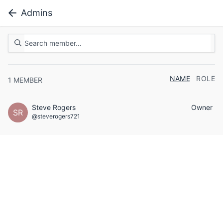
Admins
NAME
ROLE
1
MEMBER
Steve Rogers
Owner
SR
@steverogers721