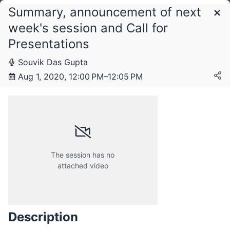
Summary, announcement of next
Schedule
week's session and Call for
Presentations
Saturday, 1 August 2020
Souvik Das Gupta
Aug 1, 2020, 12:00 PM–12:05 PM
The session has no
attached video
Description