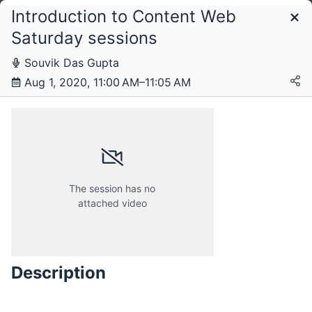
Introduction to Content Web
Schedule
Saturday sessions
Souvik Das Gupta
Saturday, 1 August 2020
Aug 1, 2020, 11:00 AM–11:05 AM
The session has no
attached video
Description