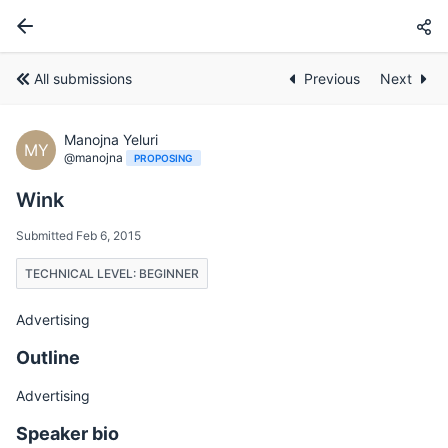
All submissions
Previous
Next
Manojna Yeluri
MY
@manojna
PROPOSING
Wink
Submitted Feb 6, 2015
TECHNICAL LEVEL: BEGINNER
Advertising
Outline
Advertising
Speaker bio