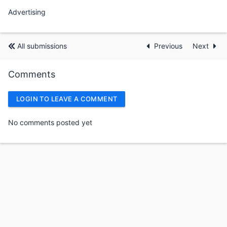
Advertising
All submissions
Previous
Next
Comments
LOGIN TO LEAVE A COMMENT
No comments posted yet