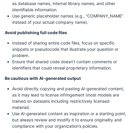
as database names, internal library names, and other
identifiable information.
Use generic placeholder names (e.g., “COMPANY_NAME”
instead of your actual company name).
Avoid publishing full code files
Instead of sharing entire code files, focus on specific
snippets or pseudocode that illustrate your question or
problem.
Ensure that shared code doesn’t contain comments or
identifiers that could reveal proprietary information.
Be cautious with AI-generated output
Avoid directly copying and pasting AI-generated content,
as it may lead to license infringement (most models are
trained on datasets including restrictively licensed
material).
Use AI-generated content as inspiration or a starting point,
but always review and modify it to ensure originality and
compliance with your organization’s policies.