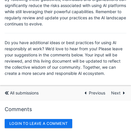
significantly reduce the risks associated with using AI platforms
while still leveraging their powerful capabilities. Remember to
regularly review and update your practices as the AI landscape
continues to evolve.
Do you have additional ideas or best practices for using AI
responsibly at work? We’d love to hear from you! Please leave
your suggestions in the comments below. Your input will be
reviewed, and this living document will be updated to reflect
the collective wisdom of our community. Together, we can
create a more secure and responsible AI ecosystem.
All submissions
Previous
Next
Comments
LOGIN TO LEAVE A COMMENT