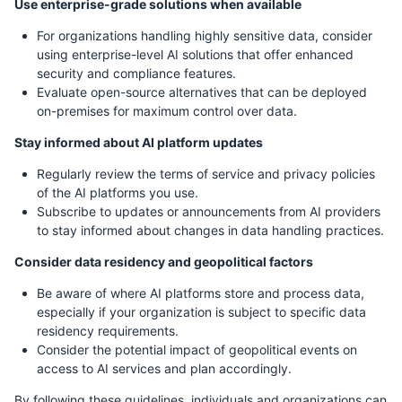
Use enterprise-grade solutions when available
For organizations handling highly sensitive data, consider
using enterprise-level AI solutions that offer enhanced
security and compliance features.
Evaluate open-source alternatives that can be deployed
on-premises for maximum control over data.
Stay informed about AI platform updates
Regularly review the terms of service and privacy policies
of the AI platforms you use.
Subscribe to updates or announcements from AI providers
to stay informed about changes in data handling practices.
Consider data residency and geopolitical factors
Be aware of where AI platforms store and process data,
especially if your organization is subject to specific data
residency requirements.
Consider the potential impact of geopolitical events on
access to AI services and plan accordingly.
By following these guidelines, individuals and organizations can