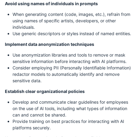
Avoid using names of individuals in prompts
When generating content (code, images, etc.), refrain from
using names of specific artists, developers, or other
individuals.
Use generic descriptors or styles instead of named entities.
Implement data anonymization techniques
Use anonymization libraries and tools to remove or mask
sensitive information before interacting with AI platforms.
Consider employing PII (Personally Identifiable Information)
redactor models to automatically identify and remove
sensitive data.
Establish clear organizational policies
Develop and communicate clear guidelines for employees
on the use of AI tools, including what types of information
can and cannot be shared.
Provide training on best practices for interacting with AI
platforms securely.