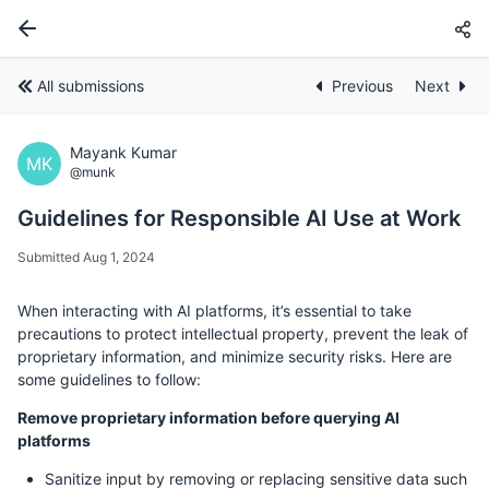
All submissions
Previous
Next
Mayank Kumar
MK
@munk
Guidelines for Responsible AI Use at Work
Submitted Aug 1, 2024
When interacting with AI platforms, it’s essential to take
precautions to protect intellectual property, prevent the leak of
proprietary information, and minimize security risks. Here are
some guidelines to follow:
Remove proprietary information before querying AI
platforms
Sanitize input by removing or replacing sensitive data such