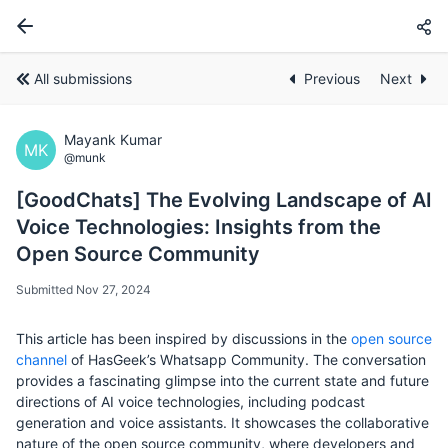
All submissions
Previous
Next
Mayank Kumar
MK
@munk
[GoodChats] The Evolving Landscape of AI
Voice Technologies: Insights from the
Open Source Community
Submitted Nov 27, 2024
This article has been inspired by discussions in the
open source
channel
of HasGeek’s Whatsapp Community. The conversation
provides a fascinating glimpse into the current state and future
directions of AI voice technologies, including podcast
generation and voice assistants. It showcases the collaborative
nature of the open source community, where developers and