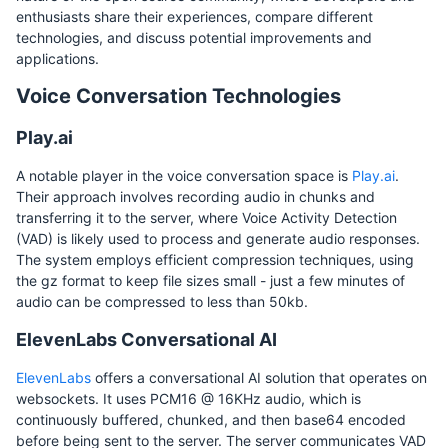
enthusiasts share their experiences, compare different
technologies, and discuss potential improvements and
applications.
Voice Conversation Technologies
Play.ai
A notable player in the voice conversation space is
Play.ai
.
Their approach involves recording audio in chunks and
transferring it to the server, where Voice Activity Detection
(VAD) is likely used to process and generate audio responses.
The system employs efficient compression techniques, using
the gz format to keep file sizes small - just a few minutes of
audio can be compressed to less than 50kb.
ElevenLabs Conversational AI
ElevenLabs
offers a conversational AI solution that operates on
websockets. It uses PCM16 @ 16KHz audio, which is
continuously buffered, chunked, and then base64 encoded
before being sent to the server. The server communicates VAD