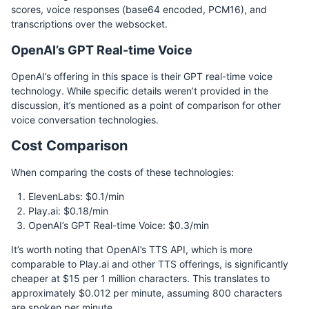
scores, voice responses (base64 encoded, PCM16), and
transcriptions over the websocket.
OpenAI’s GPT Real-time Voice
OpenAI’s offering in this space is their GPT real-time voice
technology. While specific details weren’t provided in the
discussion, it’s mentioned as a point of comparison for other
voice conversation technologies.
Cost Comparison
When comparing the costs of these technologies:
ElevenLabs: $0.1/min
Play.ai: $0.18/min
OpenAI’s GPT Real-time Voice: $0.3/min
It’s worth noting that OpenAI’s TTS API, which is more
comparable to Play.ai and other TTS offerings, is significantly
cheaper at $15 per 1 million characters. This translates to
approximately $0.012 per minute, assuming 800 characters
are spoken per minute.