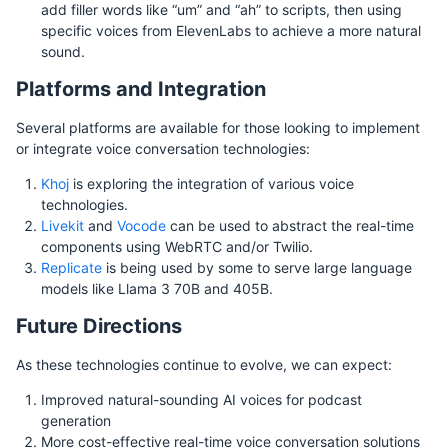
add filler words like “um” and “ah” to scripts, then using
specific voices from ElevenLabs to achieve a more natural
sound.
Platforms and Integration
Several platforms are available for those looking to implement
or integrate voice conversation technologies:
Khoj
is exploring the integration of various voice
technologies.
Livekit
and
Vocode
can be used to abstract the real-time
components using WebRTC and/or Twilio.
Replicate
is being used by some to serve large language
models like Llama 3 70B and 405B.
Future Directions
As these technologies continue to evolve, we can expect:
Improved natural-sounding AI voices for podcast
generation
More cost-effective real-time voice conversation solutions