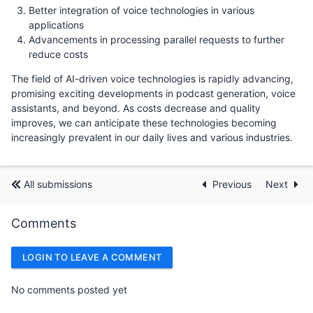
Better integration of voice technologies in various
applications
Advancements in processing parallel requests to further
reduce costs
The field of AI-driven voice technologies is rapidly advancing,
promising exciting developments in podcast generation, voice
assistants, and beyond. As costs decrease and quality
improves, we can anticipate these technologies becoming
increasingly prevalent in our daily lives and various industries.
All submissions
Previous
Next
Comments
LOGIN TO LEAVE A COMMENT
No comments posted yet