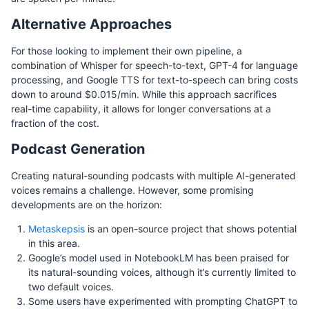
Alternative Approaches
For those looking to implement their own pipeline, a
combination of Whisper for speech-to-text, GPT-4 for language
processing, and Google TTS for text-to-speech can bring costs
down to around $0.015/min. While this approach sacrifices
real-time capability, it allows for longer conversations at a
fraction of the cost.
Podcast Generation
Creating natural-sounding podcasts with multiple AI-generated
voices remains a challenge. However, some promising
developments are on the horizon:
Metaskepsis
is an open-source project that shows potential
in this area.
Google’s model used in NotebookLM has been praised for
its natural-sounding voices, although it’s currently limited to
two default voices.
Some users have experimented with prompting ChatGPT to