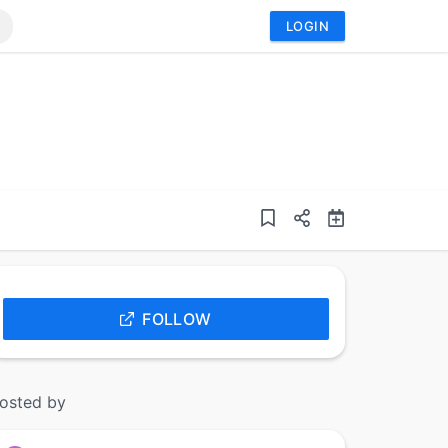
LOGIN
FOLLOW
osted by