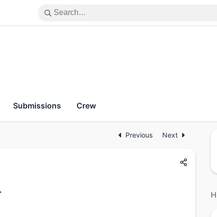
Submissions
Crew
Previous
Next
.
H