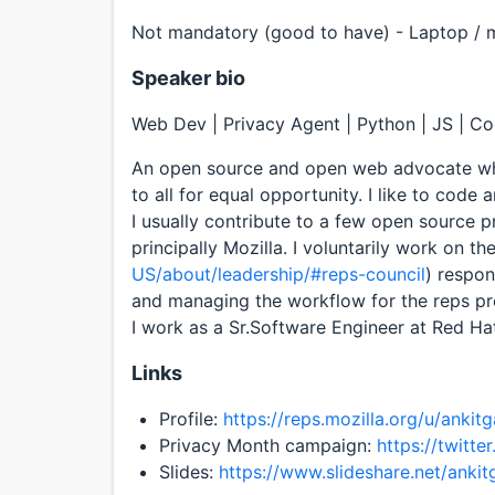
Not mandatory (good to have) - Laptop / mo
Speaker bio
Web Dev | Privacy Agent | Python | JS | C
An open source and open web advocate who
to all for equal opportunity. I like to code
I usually contribute to a few open source 
principally Mozilla. I voluntarily work on th
US/about/leadership/#reps-council
) respon
and managing the workflow for the reps pro
I work as a Sr.Software Engineer at Red Ha
Links
Profile:
https://reps.mozilla.org/u/ankitg
Privacy Month campaign:
https://twitt
Slides:
https://www.slideshare.net/ankit