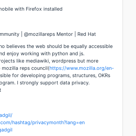
bile with Firefox installed
ommunity | @mozillareps Mentor | Red Hat
 believes the web should be equally accessible
 and enjoy working with python and js.
projects like mediawiki, wordpress but more
e mozilla reps council(
https://www.mozilla.org/en-
sible for developing programs, structures, OKRs
gram. I strongly support data privacy.
t
adgil/
er.com/hashtag/privacymonth?lang=en
gadgil