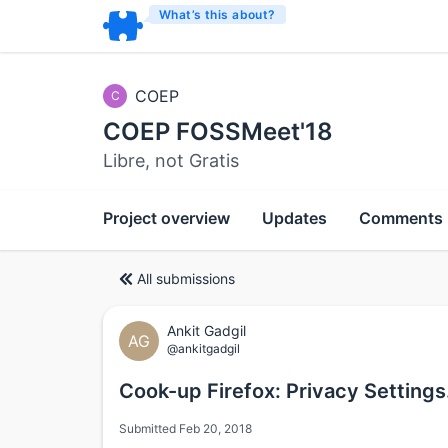
What’s this about?
COEP
C
COEP FOSSMeet'18
Libre, not Gratis
Project overview
Updates
Comments
All submissions
Ankit Gadgil
AG
@ankitgadgil
Cook-up Firefox: Privacy Settings
Submitted Feb 20, 2018