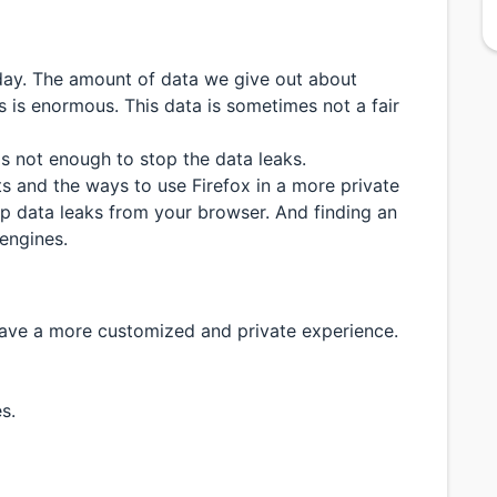
 day. The amount of data we give out about
s is enormous. This data is sometimes not a fair
s not enough to stop the data leaks.
ts and the ways to use Firefox in a more private
p data leaks from your browser. And finding an
engines.
ave a more customized and private experience.
s.