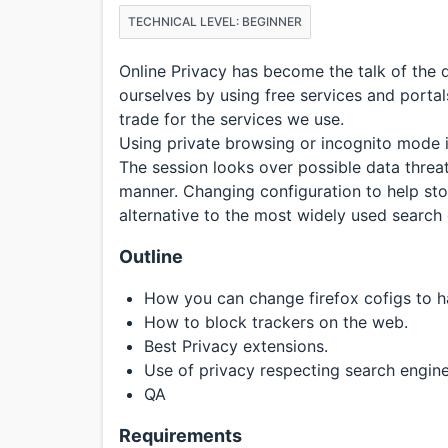
TECHNICAL LEVEL: BEGINNER
Online Privacy has become the talk of the
ourselves by using free services and portal
trade for the services we use.
Using private browsing or incognito mode i
The session looks over possible data threa
manner. Changing configuration to help sto
alternative to the most widely used search 
Outline
How you can change firefox cofigs to h
How to block trackers on the web.
Best Privacy extensions.
Use of privacy respecting search engine
QA
Requirements