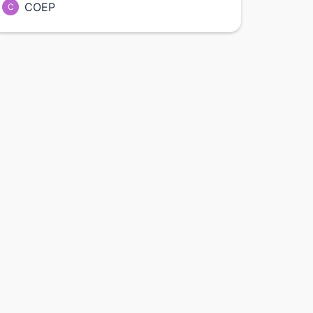
COEP
C