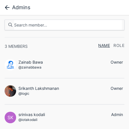
Admins
NAME
ROLE
3
MEMBERS
Zainab Bawa
Owner
@zainabbawa
Srikanth Lakshmanan
Owner
@logic
srinivas kodali
Admin
SK
@iotakodali