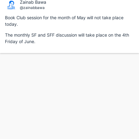
Zainab Bawa
@zainabbawa
Book Club session for the month of May will not take place
today.
The monthly SF and SFF discussion will take place on the 4th
Friday of June.