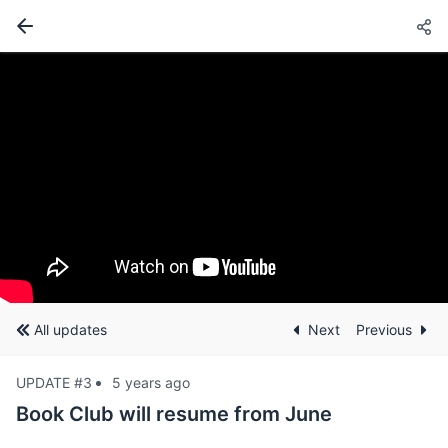
All updates
Next
Previous
UPDATE #3
5 years ago
Book Club will resume from June