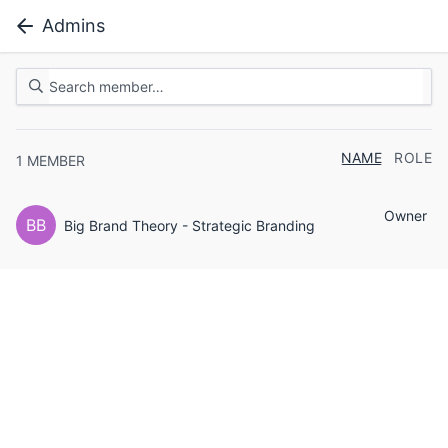
Admins
NAME
ROLE
1
MEMBER
Owner
BB
Big Brand Theory - Strategic Branding