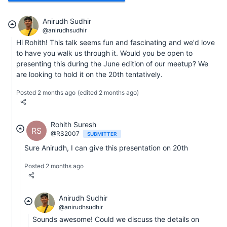
Anirudh Sudhir
@anirudhsudhir
Hi Rohith! This talk seems fun and fascinating and we'd love
to have you walk us through it. Would you be open to
presenting this during the June edition of our meetup? We
are looking to hold it on the 20th tentatively.
Posted 2 months ago
(edited 2 months ago)
Rohith Suresh
RS
@RS2007
SUBMITTER
Sure Anirudh, I can give this presentation on 20th
Posted 2 months ago
Anirudh Sudhir
@anirudhsudhir
Sounds awesome! Could we discuss the details on