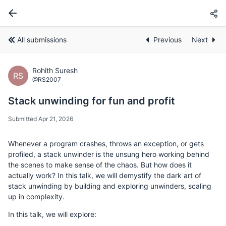
All submissions
Previous
Next
Rohith Suresh
RS
@RS2007
Stack unwinding for fun and profit
Submitted Apr 21, 2026
Whenever a program crashes, throws an exception, or gets
profiled, a stack unwinder is the unsung hero working behind
the scenes to make sense of the chaos. But how does it
actually work? In this talk, we will demystify the dark art of
stack unwinding by building and exploring unwinders, scaling
up in complexity.
In this talk, we will explore: