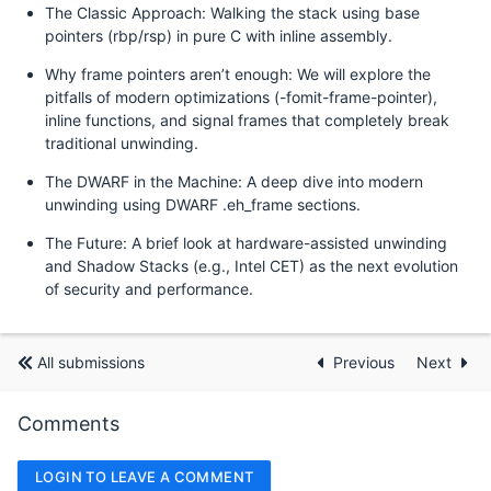
The Classic Approach: Walking the stack using base
pointers (rbp/rsp) in pure C with inline assembly.
Why frame pointers aren’t enough: We will explore the
pitfalls of modern optimizations (-fomit-frame-pointer),
inline functions, and signal frames that completely break
traditional unwinding.
The DWARF in the Machine: A deep dive into modern
unwinding using DWARF .eh_frame sections.
The Future: A brief look at hardware-assisted unwinding
and Shadow Stacks (e.g., Intel CET) as the next evolution
of security and performance.
All submissions
Previous
Next
Comments
LOGIN TO LEAVE A COMMENT