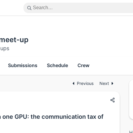
 meet-up
-ups
Submissions
Schedule
Crew
Previous
Next
on one GPU: the communication tax of
H