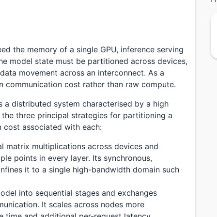
ed the memory of a single GPU, inference serving
e model state must be partitioned across devices,
s data movement across an interconnect. As a
ften communication cost rather than raw compute.
s a distributed system characterised by a high
he three principal strategies for partitioning a
cost associated with each:
ual matrix multiplications across devices and
ple points in every layer. Its synchronous,
nfines it to a single high-bandwidth domain such
 model into sequential stages and exchanges
munication. It scales across nodes more
e time and additional per-request latency.