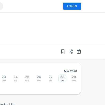
LOGIN
Mar 2026
23
24
25
26
27
28
29
Mon
Tue
Wed
Thu
Fri
Sat
Sun
osted by