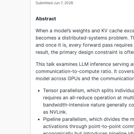
Submitted Jun 7, 2026
Abstract
When a model’s weights and KV cache exce
becomes a distributed-systems problem. Th
and once it is, every forward pass require
result, the primary design constraint is o
This talk examines LLM inference serving a
communication-to-compute ratio. It covers t
model across GPUs and the communication 
Tensor parallelism, which splits individ
requires an all-reduce operation at multi
bandwidth-intensive nature generally co
as NVLink.
Pipeline parallelism, which divides the
activations through point-to-point com
economically but introduces pipeline idl