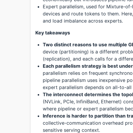
Expert parallelism, used for Mixture-of
devices and route tokens to them. Here,
and load imbalance across experts.
Key takeaways
Two distinct reasons to use multiple 
device (partitioning) is a different pro
(replication), and each calls for a diffe
Each parallelism strategy is best unde
parallelism relies on frequent synchron
pipeline parallelism uses inexpensive poi
expert parallelism depends on all-to-al
The interconnect determines the topo
(NVLink, PCIe, InfiniBand, Ethernet) con
where pipeline or expert parallelism b
Inference is harder to partition than tr
collective-communication overhead propo
sensitive serving context.