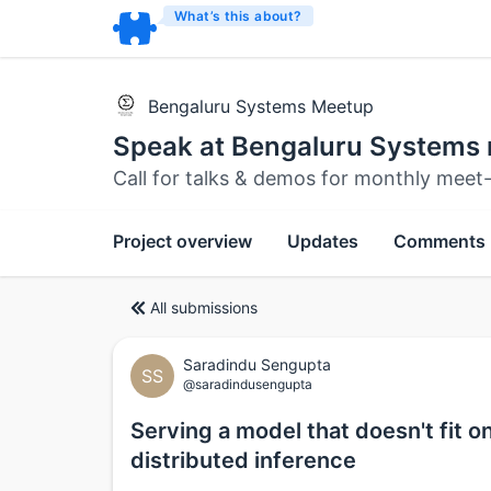
What’s this about?
Bengaluru Systems Meetup
Speak at Bengaluru Systems
Call for talks & demos for monthly meet
Project overview
Updates
Comments
All submissions
Saradindu Sengupta
SS
@saradindusengupta
Serving a model that doesn't fit 
distributed inference