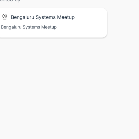
Bengaluru Systems Meetup
Bengaluru Systems Meetup