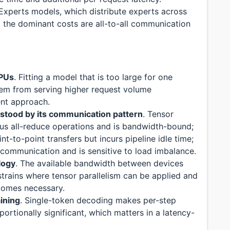
-Experts models, which distribute experts across
 the dominant costs are all-to-all communication
GPUs
. Fitting a model that is too large for one
blem from serving higher request volume
rent approach.
rstood by its communication pattern
. Tensor
ous all-reduce operations and is bandwidth-bound;
nt-to-point transfers but incurs pipeline idle time;
l communication and is sensitive to load imbalance.
logy
. The available bandwidth between devices
strains where tensor parallelism can be applied and
ecomes necessary.
aining
. Single-token decoding makes per-step
rtionally significant, which matters in a latency-