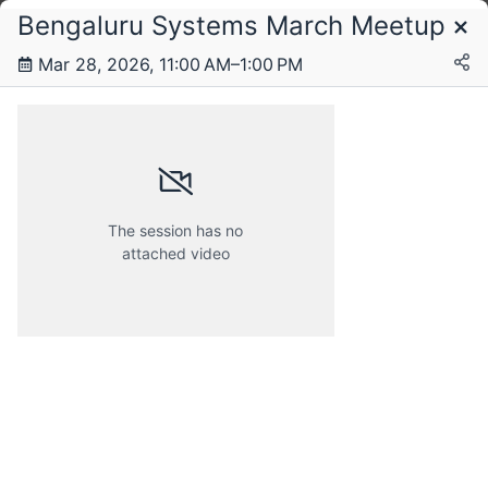
Bengaluru Systems March Meetup
Schedule
Mar 28, 2026, 11:00 AM–1:00 PM
Saturday, 28 March 2026
The session has no
attached video