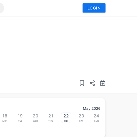
LOGIN
May 2026
18
19
20
21
22
23
24
Mon
Tue
Wed
Thu
Fri
Sat
Sun