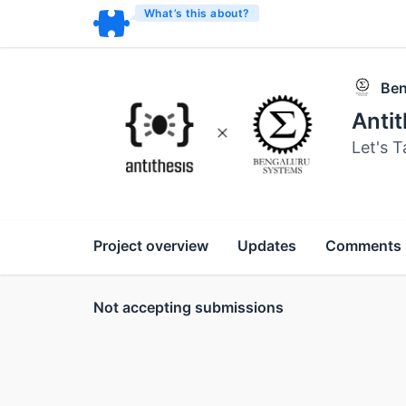
What’s this about?
Ben
Anti
Let's T
Project overview
Updates
Comments
Not accepting submissions