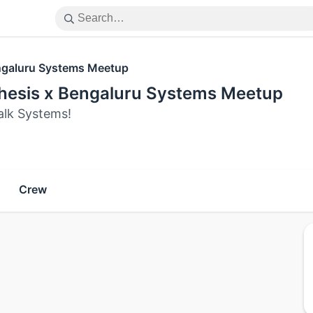
galuru Systems Meetup
thesis x Bengaluru Systems Meetup
alk Systems!
Crew