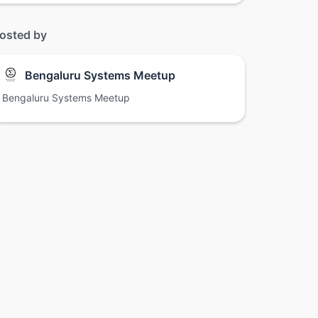
osted by
Bengaluru Systems Meetup
Bengaluru Systems Meetup