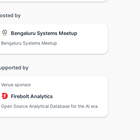
osted by
Bengaluru Systems Meetup
Bengaluru Systems Meetup
upported by
Venue sponsor
Firebolt Analytics
Open Source Analytical Database for the AI era.