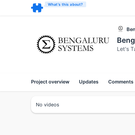
What’s this about?
Ben
Beng
Let's T
Project overview
Updates
Comments
No videos