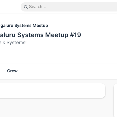
galuru Systems Meetup
aluru Systems Meetup #19
alk Systems!
Crew