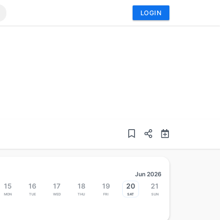
LOGIN
Jun 2026
15
16
17
18
19
20
21
Mon
Tue
Wed
Thu
Fri
Sat
Sun