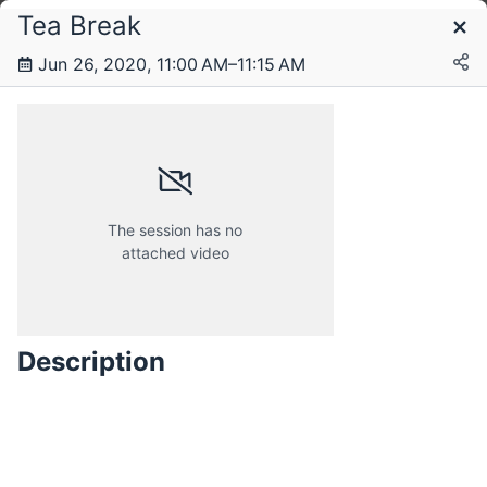
Tea Break
Schedule
Jun 26, 2020, 11:00 AM–11:15 AM
Friday, 26 June 2020
Saturday, 27 June 2020
The session has no
attached video
Description