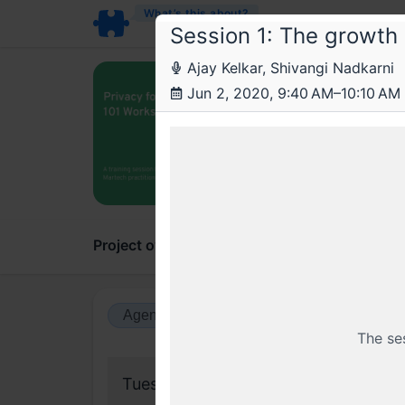
What’s this about?
Session 1: The growth 
Ajay Kelkar, Shivangi Nadkarni
Arr
Jun 2, 2020, 9:40 AM–10:10 AM
Priv
A train
Project overview
Updates
Comments
Agenda view
Calendar view
The se
Tuesday, 2 June 2020