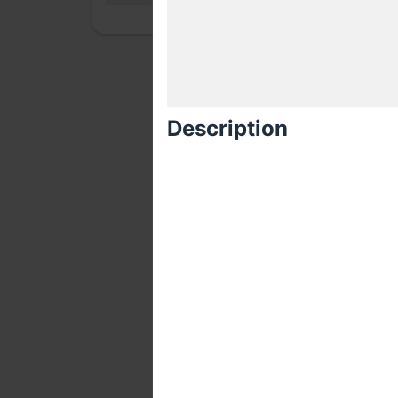
Description