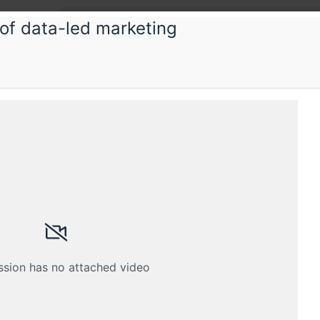
of data-led marketing
ka
acy 101 Workshop for Marketers
ing session for Adtech and Martech practitioners
Schedule
Crew
ssion has no attached video