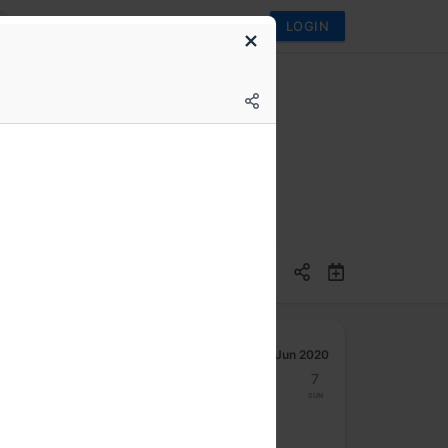
LOGIN
Jun 2020
1
2
3
4
5
6
7
Mon
Tue
Wed
Thu
Fri
Sat
Sun