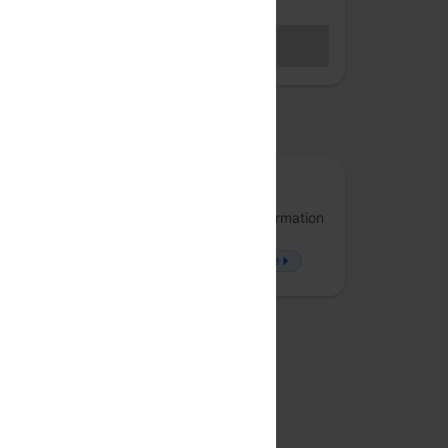
Hybrid access (members only)
BECOME A MEMBER
Sales closed
osted by
Arrka
Arrka specializes in Data Privacy and Information
Security, offering solutions that approach
problems from a fresh perspective.
more