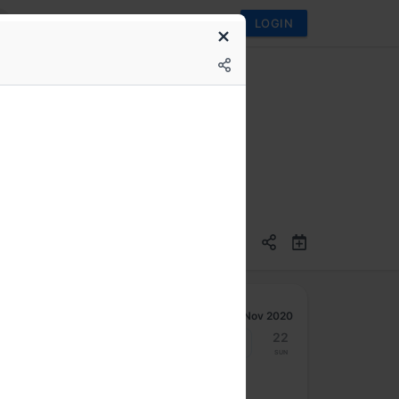
LOGIN
M) Training
Nov 2020
16
17
18
19
20
21
22
Mon
Tue
Wed
Thu
Fri
Sat
Sun