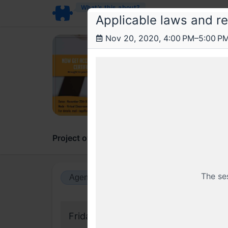
What’s this about?
Applicable laws and re
Nov 20, 2020, 4:00 PM–5:00 P
Arr
Certi
A 2 da
Project overview
Updates
Comments
The se
Agenda view
Calendar view
Friday, 20 November 2020