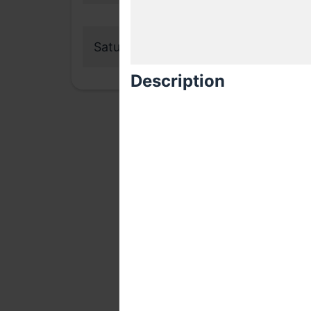
Saturday, 21 November 2020
Description