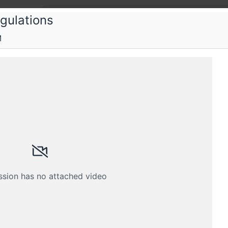
gulations
M
ka
fied Information Privacy Manager (CIP
y CIPM training program accredited by IAPP
Schedule
Crew
ssion has no attached video