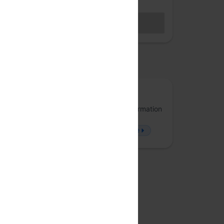
Hybrid access (members only)
BECOME A MEMBER
Sales closed
osted by
Arrka
Arrka specializes in Data Privacy and Information
Security, offering solutions that approach
problems from a fresh perspective.
more