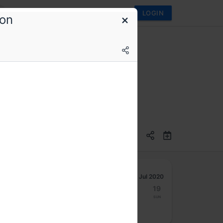
LOGIN
ion
 Office hours session
Jul 2020
13
14
15
16
17
18
19
Mon
Tue
Wed
Thu
Fri
Sat
Sun