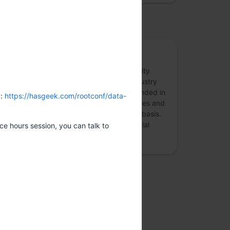
osted by
Appsecco
Appsecco is a specialist application security
company, founded in 2015, providing industry
leading security advice that is firmly grounded in
y:
https://hasgeek.com/rootconf/data-
commercial reality. We work with companies and
organisations around the world on a daily basis.
Our clients range from major global financial
ice hours session, you can talk to
institutions an…
more