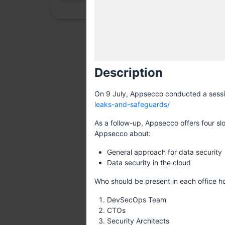
Description
On 9 July, Appsecco conducted a session
leaks-and-safeguards/
As a follow-up, Appsecco offers four slo
Appsecco about:
General approach for data security
Data security in the cloud
Who should be present in each office ho
DevSecOps Team
CTOs
Security Architects