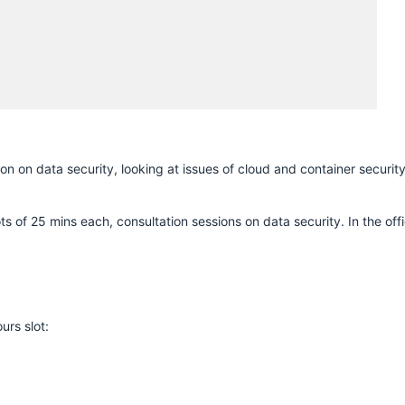
H
 on data security, looking at issues of cloud and container securit
ts of 25 mins each, consultation sessions on data security. In the off
urs slot: