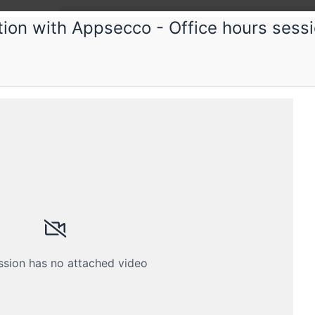
tion with Appsecco - Office hours sess
psecco
security consultation with Appsecco -
 hours session
Schedule
Crew
ssion has no attached video