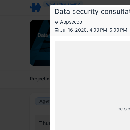
What’s this about?
Data security consulta
Appsecco
Ap
Jul 16, 2020, 4:00 PM–6:00 PM
Data 
Office
Project overview
Updates
Comments
Agenda view
Calendar view
The se
Thursday, 16 July 2020