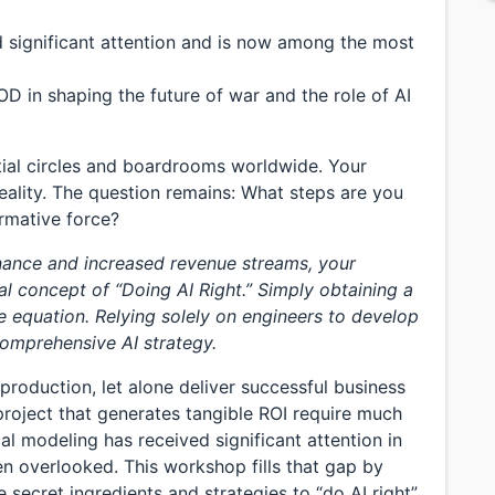
d significant attention and is now among the most
OD in shaping the future of war and the role of AI
tial circles and boardrooms worldwide. Your
eality. The question remains: What steps are you
ormative force?
inance and increased revenue streams, your
l concept of “Doing AI Right.” Simply obtaining a
 equation. Relying solely on engineers to develop
comprehensive AI strategy.
 production, let alone deliver successful business
project that generates tangible ROI require much
l modeling has received significant attention in
een overlooked. This workshop fills that gap by
 secret ingredients and strategies to “do AI right”