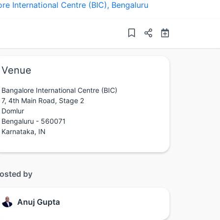
re International Centre (BIC)
,
Bengaluru
Venue
Bangalore International Centre (BIC)
7, 4th Main Road, Stage 2
Domlur
Bengaluru - 560071
Karnataka, IN
osted by
Anuj Gupta