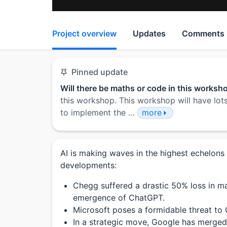
Project overview
Updates
Comments
Pinned update
Will there be maths or code in this worksh
this workshop. This workshop will have lots
to implement the …
more
AI is making waves in the highest echelons
developments:
Chegg suffered a drastic 50% loss in ma
emergence of ChatGPT.
Microsoft poses a formidable threat to
In a strategic move, Google has merge