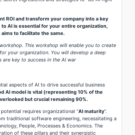
icant ROI and transform your company into a key
 to AI is essential for your entire organization,
 aims to facilitate the same.
 workshop. This workshop will enable you to create
or your organization. You will develop a deep
s are key to success in the AI war
al aspects of AI to drive successful business
d AI model is vital (representing 10% of the
verlooked but crucial remaining 90%.
l potential requires organizational “
AI maturity
”.
om traditional software engineering, necessitating a
chnology, People, Processes & Economics. The
ion of these pillars and their synergistic