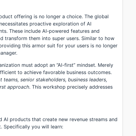
roduct offering is no longer a choice. The global
necessitates proactive exploration of AI
ints. These include AI-powered features and
d transform them into super users. Similar to how
roviding this armor suit for your users is no longer
manager.
ization must adopt an “AI-first” mindset. Merely
fficient to achieve favorable business outcomes.
ct teams, senior stakeholders, business leaders,
rst approach
. This workshop precisely addresses
ild AI products that create new revenue streams and
 Specifically you will learn: