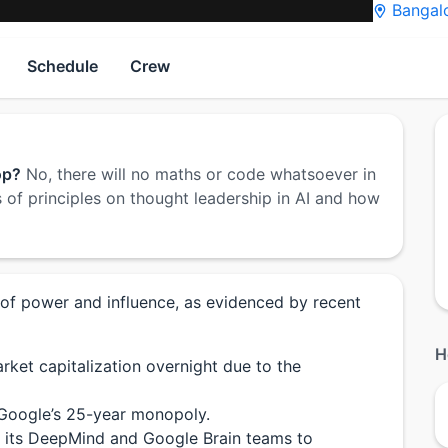
Bangalo
Schedule
Crew
op?
No, there will no maths or code whatsoever in
 of principles on thought leadership in AI and how
 of power and influence, as evidenced by recent
H
rket capitalization overnight due to the
 Google’s 25-year monopoly.
d its DeepMind and Google Brain teams to