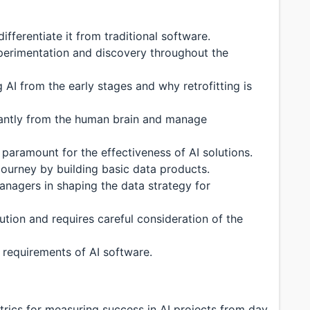
fferentiate it from traditional software.
perimentation and discovery throughout the
AI from the early stages and why retrofitting is
ficantly from the human brain and manage
 paramount for the effectiveness of AI solutions.
 journey by building basic data products.
anagers in shaping the data strategy for
lution and requires careful consideration of the
d requirements of AI software.
trics for measuring success in AI projects from day