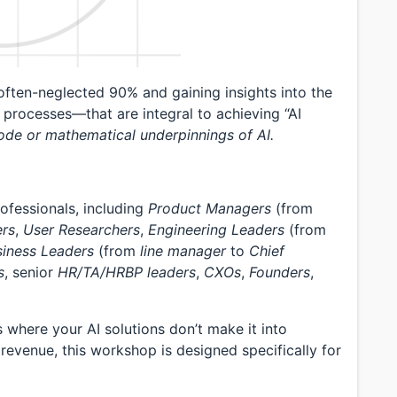
 often-neglected 90% and gaining insights into the
 processes—that are integral to achieving “AI
ode or mathematical underpinnings of AI.
ofessionals, including
Product Managers
(from
ers
,
User Researchers
,
Engineering Leaders
(from
siness Leaders
(from
line manager
to
Chief
s
, senior
HR/TA/HRBP leaders
,
CXOs
,
Founders
,
s where your AI solutions don’t make it into
revenue, this workshop is designed specifically for