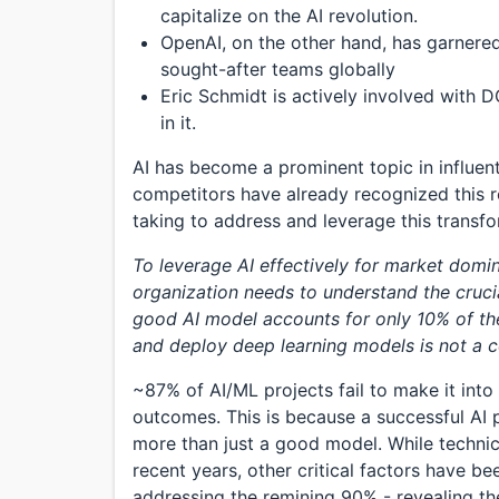
capitalize on the AI revolution.
OpenAI, on the other hand, has garnere
sought-after teams globally
Eric Schmidt is actively involved with D
in it.
AI has become a prominent topic in influen
competitors have already recognized this r
taking to address and leverage this transf
To leverage AI effectively for market dom
organization needs to understand the crucia
good AI model accounts for only 10% of the
and deploy deep learning models is not a 
~87% of AI/ML projects fail to make it into
outcomes. This is because a successful AI 
more than just a good model. While technica
recent years, other critical factors have b
addressing the remining 90% - revealing the