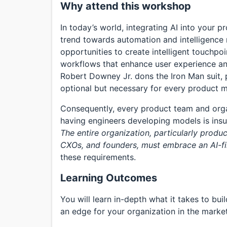
Why attend this workshop
In today’s world, integrating AI into your p
trend towards automation and intelligence 
opportunities to create intelligent touchpo
workflows that enhance user experience an
Robert Downey Jr. dons the Iron Man suit, p
optional but necessary for every product 
Consequently, every product team and organ
having engineers developing models is insu
The entire organization, particularly produ
CXOs, and founders, must embrace an AI-fi
these requirements.
Learning Outcomes
You will learn in-depth what it takes to bu
an edge for your organization in the market.