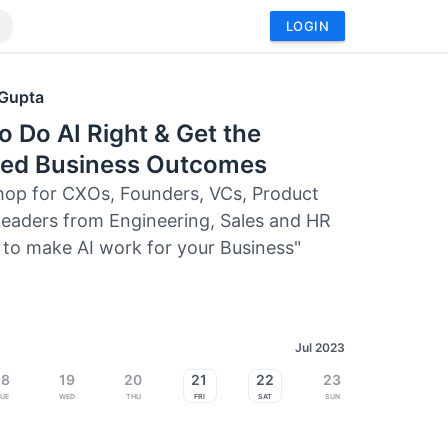
LOGIN
 Gupta
 Do AI Right & Get the
ded Business Outcomes
op for CXOs, Founders, VCs, Product
eaders from Engineering, Sales and HR
to make AI work for your Business"
Jul 2023
18
19
20
21
22
23
ue
Wed
Thu
Fri
Sat
Sun