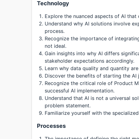
Technology
Explore the nuanced aspects of AI that di
Understand why AI solutions involve ex
process.
Recognize the importance of integrating 
not ideal.
Gain insights into why AI differs signi
stakeholder expectations accordingly.
Learn why data quality and quantity are
Discover the benefits of starting the AI
Recognize the critical role of Product M
successful AI implementation.
Understand that AI is not a universal so
problem statement.
Familiarize yourself with the specialize
Processes
The importance of defining the right me