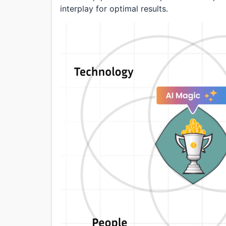
interplay for optimal results.