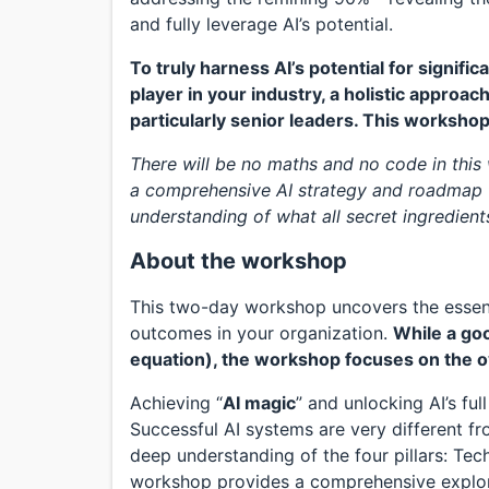
and fully leverage AI’s potential.
To truly harness AI’s potential for signif
player in your industry, a holistic approach
particularly senior leaders. This workshop
There will be no maths and no code in this
a comprehensive AI strategy and roadmap f
understanding of what all secret ingredient
About the workshop
This two-day workshop uncovers the essenti
outcomes in your organization.
While a goo
equation), the workshop focuses on the o
Achieving “
AI magic
” and unlocking AI’s ful
Successful AI systems are very different fr
deep understanding of the four pillars: Te
workshop provides a comprehensive explorat