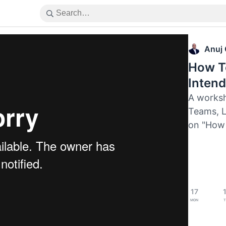
Anuj
How To
Inten
A worksh
Teams, L
on "How 
17
Mon
T