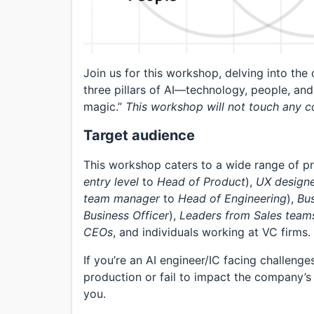
Join us for this workshop, delving into the
three pillars of AI—technology, people, and
magic.”
This workshop will not touch any c
Target audience
This workshop caters to a wide range of pr
entry level
to
Head of Product
),
UX design
team manager
to
Head of Engineering
),
Bu
Business Officer
),
Leaders from Sales team
CEOs
, and individuals working at VC firms.
If you’re an AI engineer/IC facing challenge
production or fail to impact the company’s 
you.