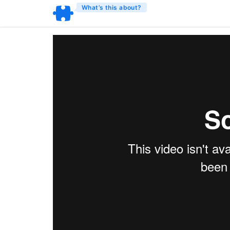
What’s this about?