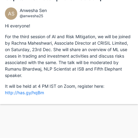
Anwesha Sen
AS
@anwesha25
Hi everyone!
For the third session of AI and Risk Mitigation, we will be joined
by Rachna Maheshwari, Associate Director at CRISIL Limited,
on Saturday, 23rd Dec. She will share an overview of ML use
cases in trading and investment activities and discuss risks
associated with the same. The talk will be moderated by
Rumanu Bhardwaj, NLP Scientist at ISB and Fifth Elephant
speaker.
It will be held at 4 PM IST on Zoom, register here:
http://has.gy/hqBm