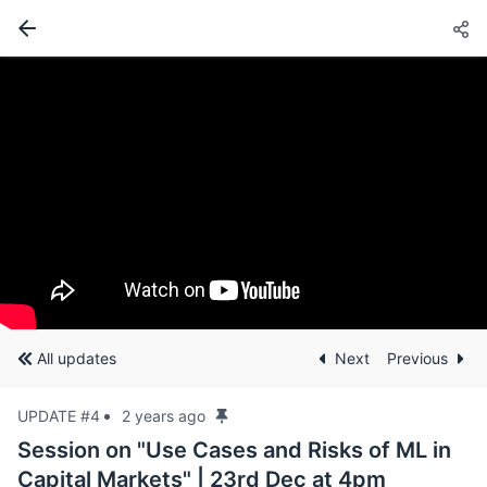
All updates
Next
Previous
UPDATE #4
2 years ago
Session on "Use Cases and Risks of ML in
Capital Markets" | 23rd Dec at 4pm