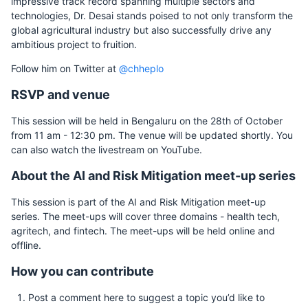
impressive track record spanning multiple sectors and
technologies, Dr. Desai stands poised to not only transform the
global agricultural industry but also successfully drive any
ambitious project to fruition.
Follow him on Twitter at
@chheplo
RSVP and venue
This session will be held in Bengaluru on the 28th of October
from 11 am - 12:30 pm. The venue will be updated shortly. You
can also watch the livestream on YouTube.
About the AI and Risk Mitigation meet-up series
This session is part of the AI and Risk Mitigation meet-up
series. The meet-ups will cover three domains - health tech,
agritech, and fintech. The meet-ups will be held online and
offline.
How you can contribute
Post a comment here to suggest a topic you’d like to