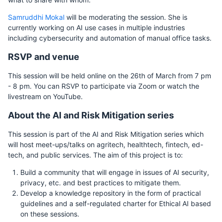
Samruddhi Mokal
will be moderating the session. She is
currently working on AI use cases in multiple industries
including cybersecurity and automation of manual office tasks.
RSVP and venue
This session will be held online on the 26th of March from 7 pm
- 8 pm. You can RSVP to participate via Zoom or watch the
livestream on YouTube.
About the AI and Risk Mitigation series
This session is part of the AI and Risk Mitigation series which
will host meet-ups/talks on agritech, healthtech, fintech, ed-
tech, and public services. The aim of this project is to:
Build a community that will engage in issues of AI security,
privacy, etc. and best practices to mitigate them.
Develop a knowledge repository in the form of practical
guidelines and a self-regulated charter for Ethical AI based
on these sessions.