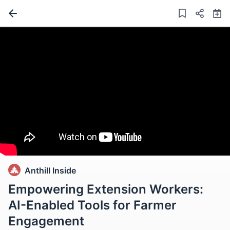
Anthill Inside
Empowering Extension Workers:
AI-Enabled Tools for Farmer
Engagement