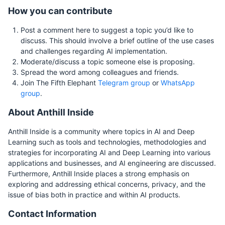
How you can contribute
Post a comment here to suggest a topic you’d like to
discuss. This should involve a brief outline of the use cases
and challenges regarding AI implementation.
Moderate/discuss a topic someone else is proposing.
Spread the word among colleagues and friends.
Join The Fifth Elephant
Telegram group
or
WhatsApp
group
.
About Anthill Inside
Anthill Inside is a community where topics in AI and Deep
Learning such as tools and technologies, methodologies and
strategies for incorporating AI and Deep Learning into various
applications and businesses, and AI engineering are discussed.
Furthermore, Anthill Inside places a strong emphasis on
exploring and addressing ethical concerns, privacy, and the
issue of bias both in practice and within AI products.
Contact Information