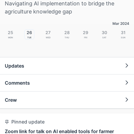
Navigating AI implementation to bridge the
agriculture knowledge gap
Mar 2024
25
26
27
28
29
30
31
Mon
Tue
Wed
Thu
Fri
Sat
Sun
Updates
Comments
Crew
Pinned update
Zoom link for talk on AI enabled tools for farmer