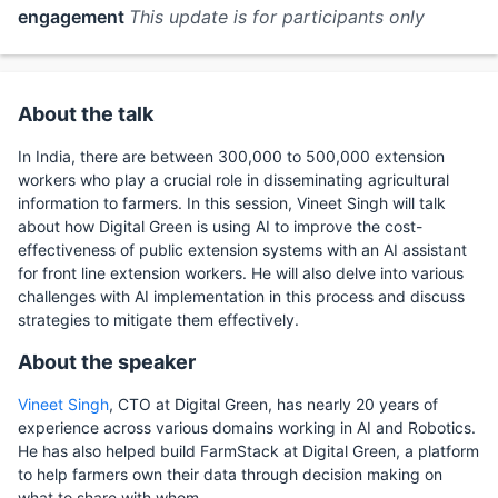
engagement
This update is for participants only
About the talk
In India, there are between 300,000 to 500,000 extension
workers who play a crucial role in disseminating agricultural
information to farmers. In this session, Vineet Singh will talk
about how Digital Green is using AI to improve the cost-
effectiveness of public extension systems with an AI assistant
for front line extension workers. He will also delve into various
challenges with AI implementation in this process and discuss
strategies to mitigate them effectively.
About the speaker
Vineet Singh
, CTO at Digital Green, has nearly 20 years of
experience across various domains working in AI and Robotics.
He has also helped build FarmStack at Digital Green, a platform
to help farmers own their data through decision making on
what to share with whom.