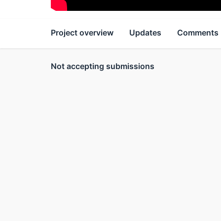
Project overview
Updates
Comments
Not accepting submissions