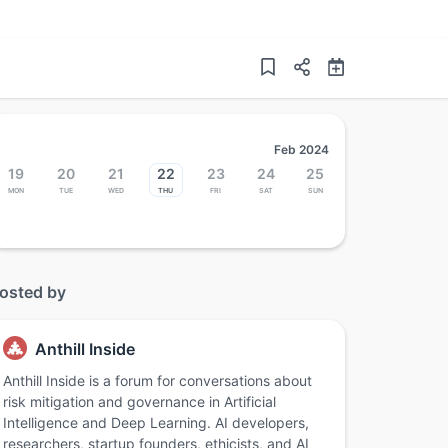
Feb 2024
19
20
21
22
23
24
25
Mon
Tue
Wed
Thu
Fri
Sat
Sun
osted by
Anthill Inside
Anthill Inside is a forum for conversations about
risk mitigation and governance in Artificial
Intelligence and Deep Learning. AI developers,
researchers, startup founders, ethicists, and AI