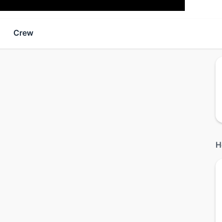
Crew
H