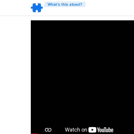
What’s this about?