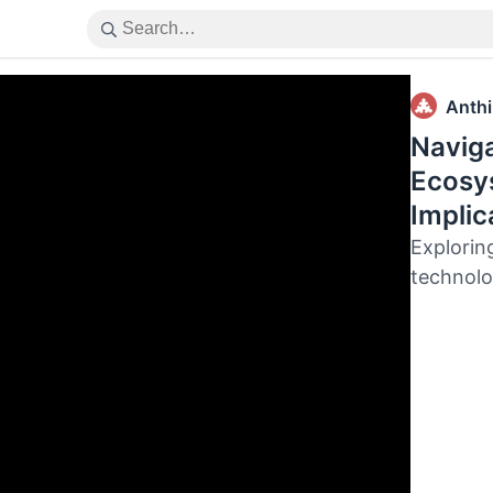
Anthil
Naviga
Ecosys
Implic
Explorin
technol