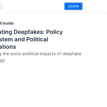
LOGIN
l Inside
ting Deepfakes: Policy
tem and Political
ations
g the socio-political impacts of deepfake
ogy