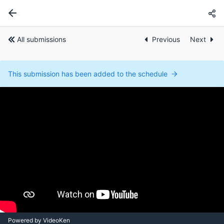
All submissions
Previous
Next
This submission has been added to the schedule
Powered by VideoKen