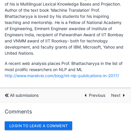
of his is Multilingual Lexical Knowledge Bases and Projection.
Author of the text book ‘Machine Translation’ Prof.
Bhattacharyya is loved by his students for his inspiring
teaching and mentorship. He is a Fellow of National Academy
of Engineering, Eminent Engineer awardee of Institute of
Engineers India, recipient of Patwardhan Award of IIT Bombay
and VNMM award of IIT Roorkey- both for technology
development, and faculty grants of IBM, Microsoft, Yahoo and
United Nations.
A recent web analysis places Prof. Bhattacharyya in the list of
most prolific researchers on NLP and ML
http://www.marekrei.com/blog/ml-nlp-publications-in-2017/
All submissions
Previous
Next
Comments
LOGIN TO LEAVE A COMMENT