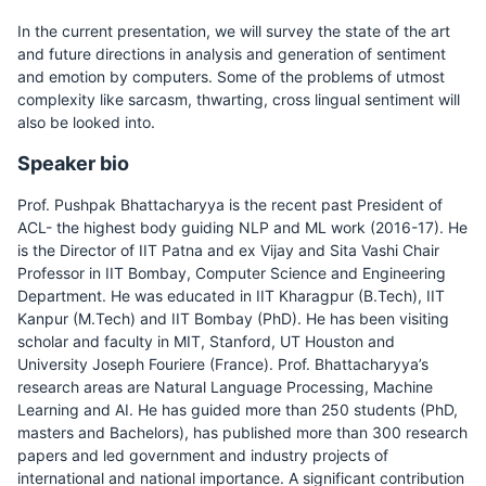
In the current presentation, we will survey the state of the art
and future directions in analysis and generation of sentiment
and emotion by computers. Some of the problems of utmost
complexity like sarcasm, thwarting, cross lingual sentiment will
also be looked into.
Speaker bio
Prof. Pushpak Bhattacharyya is the recent past President of
ACL- the highest body guiding NLP and ML work (2016-17). He
is the Director of IIT Patna and ex Vijay and Sita Vashi Chair
Professor in IIT Bombay, Computer Science and Engineering
Department. He was educated in IIT Kharagpur (B.Tech), IIT
Kanpur (M.Tech) and IIT Bombay (PhD). He has been visiting
scholar and faculty in MIT, Stanford, UT Houston and
University Joseph Fouriere (France). Prof. Bhattacharyya’s
research areas are Natural Language Processing, Machine
Learning and AI. He has guided more than 250 students (PhD,
masters and Bachelors), has published more than 300 research
papers and led government and industry projects of
international and national importance. A significant contribution