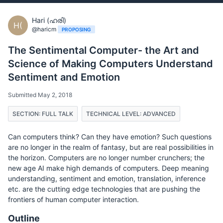
Hari (ഹരി)
H(
@haricm
PROPOSING
The Sentimental Computer- the Art and
Science of Making Computers Understand
Sentiment and Emotion
Submitted May 2, 2018
SECTION: FULL TALK
TECHNICAL LEVEL: ADVANCED
Can computers think? Can they have emotion? Such questions
are no longer in the realm of fantasy, but are real possibilities in
the horizon. Computers are no longer number crunchers; the
new age AI make high demands of computers. Deep meaning
understanding, sentiment and emotion, translation, inference
etc. are the cutting edge technologies that are pushing the
frontiers of human computer interaction.
Outline