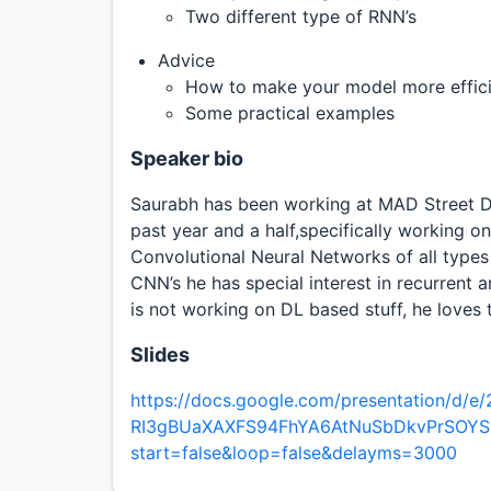
Two different type of RNN’s
Advice
How to make your model more efficie
Some practical examples
Speaker bio
Saurabh has been working at MAD Street D
past year and a half,specifically working o
Convolutional Neural Networks of all types 
CNN’s he has special interest in recurrent 
is not working on DL based stuff, he loves 
Slides
https://docs.google.com/presentation/d
RI3gBUaXAXFS94FhYA6AtNuSbDkvPrSOYS
start=false&loop=false&delayms=3000