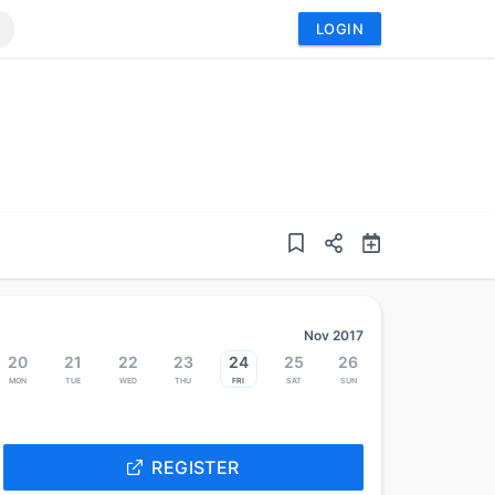
LOGIN
Nov 2017
20
21
22
23
24
25
26
Mon
Tue
Wed
Thu
Fri
Sat
Sun
REGISTER