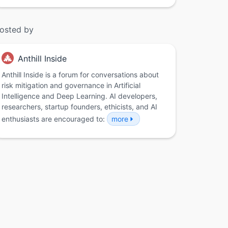
osted by
Anthill Inside
Anthill Inside is a forum for conversations about
risk mitigation and governance in Artificial
Intelligence and Deep Learning. AI developers,
researchers, startup founders, ethicists, and AI
enthusiasts are encouraged to:
more