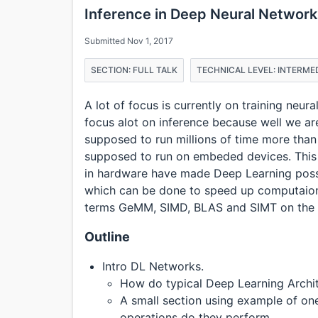
Inference in Deep Neural Network
Submitted Nov 1, 2017
SECTION: FULL TALK
TECHNICAL LEVEL: INTERME
A lot of focus is currently on training neur
focus alot on inference because well we ar
supposed to run millions of time more than 
supposed to run on embeded devices. This 
in hardware have made Deep Learning possib
which can be done to speed up computaio
terms GeMM, SIMD, BLAS and SIMT on the
Outline
Intro DL Networks.
How do typical Deep Learning Archit
A small section using example of 
operations do they perform.