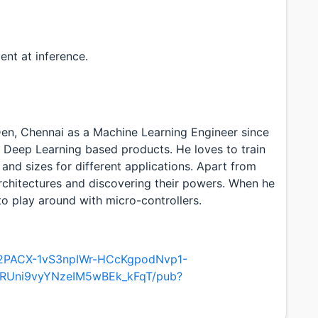
nt at inference.
en, Chennai as a Machine Learning Engineer since
n Deep Learning based products. He loves to train
and sizes for different applications. Apart from
architectures and discovering their powers. When he
to play around with micro-controllers.
/e/2PACX-1vS3npIWr-HCcKgpodNvp1-
RUni9vyYNzeIM5wBEk_kFqT/pub?