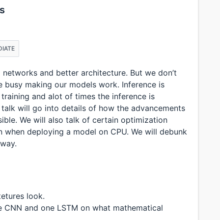
s
DIATE
al networks and better architecture. But we don’t
e busy making our models work. Inference is
training and alot of times the inference is
talk will go into details of how the advancements
le. We will also talk of certain optimization
n when deploying a model on CPU. We will debunk
 way.
etures look.
one CNN and one LSTM on what mathematical