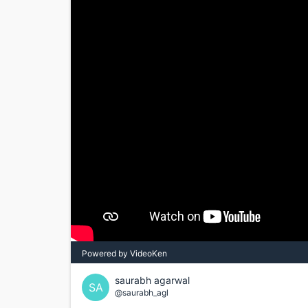
Powered by VideoKen
saurabh agarwal
SA
@saurabh_agl