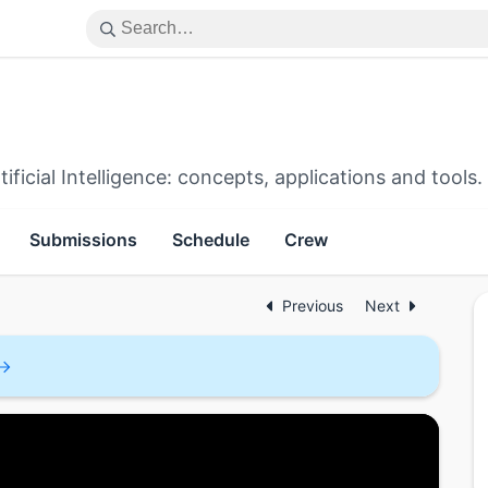
icial Intelligence: concepts, applications and tools.
Submissions
Schedule
Crew
Previous
Next