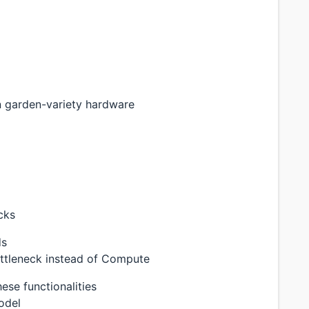
n garden-variety hardware
cks
ds
ottleneck instead of Compute
ese functionalities
odel