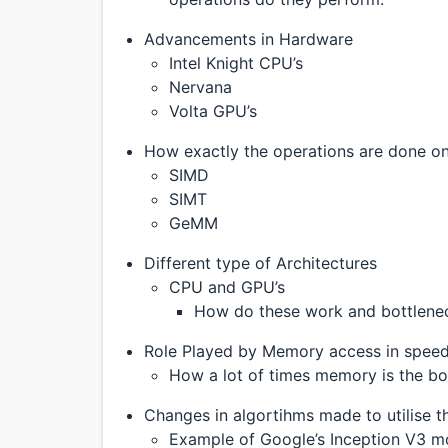
Advancements in Hardware
Intel Knight CPU’s
Nervana
Volta GPU’s
How exactly the operations are done o
SIMD
SIMT
GeMM
Different type of Architectures
CPU and GPU’s
How do these work and bottlene
Role Played by Memory access in spee
How a lot of times memory is the b
Changes in algortihms made to utilise th
Example of Google’s Inception V3 m