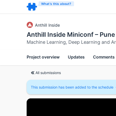
What’s this about?
Anthill Inside
Anthill Inside Miniconf – Pune
Machine Learning, Deep Learning and Artif
Project overview
Updates
Comments
All submissions
This submission has been added to the schedule