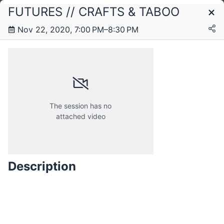
FUTURES // CRAFTS & TABOO
Schedule
Nov 22, 2020, 7:00 PM–8:30 PM
The session has no
attached video
Description
Sunday, 22 November 2020