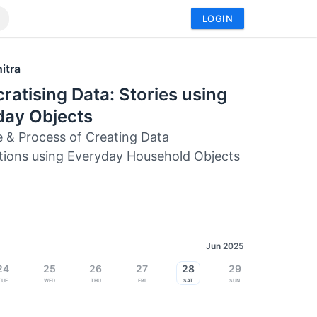
LOGIN
itra
atising Data: Stories using
day Objects
e & Process of Creating Data
ations using Everyday Household Objects
Jun 2025
24
25
26
27
28
29
Tue
Wed
Thu
Fri
Sat
Sun