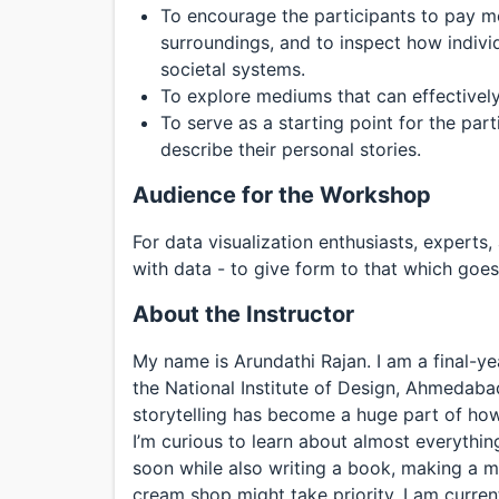
To encourage the participants to pay mo
surroundings, and to inspect how individu
societal systems.
To explore mediums that can effectively
To serve as a starting point for the pa
describe their personal stories.
Audience for the Workshop
For data visualization enthusiasts, experts
with data - to give form to that which goes
About the Instructor
My name is Arundathi Rajan. I am a final-y
the National Institute of Design, Ahmedabad
storytelling has become a huge part of how
I’m curious to learn about almost everythin
soon while also writing a book, making a m
cream shop might take priority. I am curren