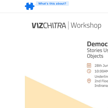
What’s this about?