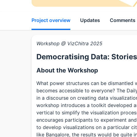
Project overview
Updates
Comments
Workshop @ VizChitra 2025
Democratising Data: Storie
About the Workshop
What power structures can be dismantled 
becomes accessible to everyone? The Dail
in a discourse on creating data visualizat
workshop introduces a toolkit developed as
vertical to simplify the visualization proces
encourages participants to experiment and 
to develop visualizations on a particular ci
like Bangalore, the results would be quite 