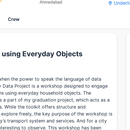
Underli
Crew
s using Everyday Objects
when the power to speak the language of data
y Data Project is a workshop designed to engage
ions using everyday household objects. The
 a part of my graduation project, which acts as a
s. While the toolkit offers structure and
explore freely, the key purpose of the workshop is
ty’s transport system and services. And for a city
interesting to observe. This workshop has been