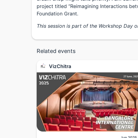
project titled “Reimagining Interactions 
Foundation Grant.
This session is part of the Workshop Day 
Related events
VizChitra
Jun 2025