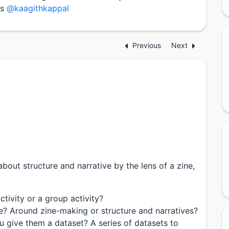
is
@kaagithkappal
Previous
Next
about structure and narrative by the lens of a zine,
activity or a group activity?
e? Around zine-making or structure and narratives?
ou give them a dataset? A series of datasets to