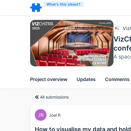
What’s this about?
Viz
VizCh
conf
A spac
Project overview
Updates
Comments
All submissions
JR
Joel R
How to visualise my data and hold 