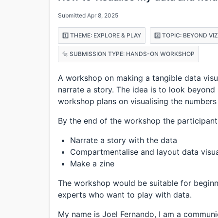
Submitted Apr 8, 2025
1️⃣ THEME: EXPLORE & PLAY
3️⃣ TOPIC: BEYOND VI
🔩 SUBMISSION TYPE: HANDS-ON WORKSHOP
A workshop on making a tangible data visua
narrate a story. The idea is to look beyond
workshop plans on visualising the numbers i
By the end of the workshop the participant 
Narrate a story with the data
Compartmentalise and layout data visua
Make a zine
The workshop would be suitable for beginn
experts who want to play with data.
My name is Joel Fernando, I am a communi