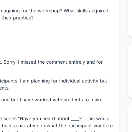
magining for the workshop? What skills acquired,
 their practice?
 Sorry, I missed the comment entirely and for
cipants. I am planning for individual activity but
ents.
izine but I have worked with students to make
 series “Have you heard about ____?”. This would
to build a narrative on what the participant wants to