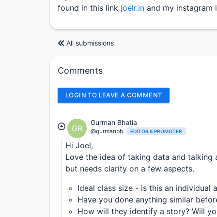
found in this link
joelr.in
and my instagram 
All submissions
Comments
LOGIN TO LEAVE A COMMENT
Gurman Bhatia
GB
@gurmanbh
EDITOR & PROMOTER
Hi Joel,
Love the idea of taking data and talking 
but needs clarity on a few aspects.
Ideal class size - is this an individual 
Have you done anything similar befor
How will they identify a story? Will y