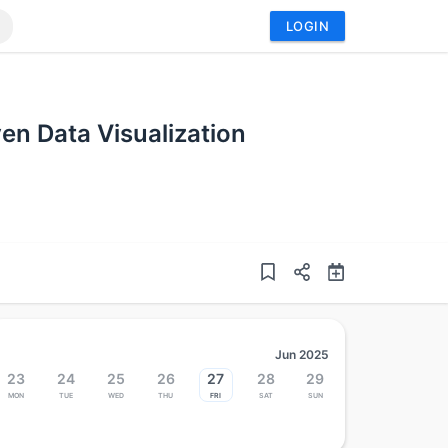
LOGIN
ven Data Visualization
Jun 2025
23
24
25
26
27
28
29
Mon
Tue
Wed
Thu
Fri
Sat
Sun