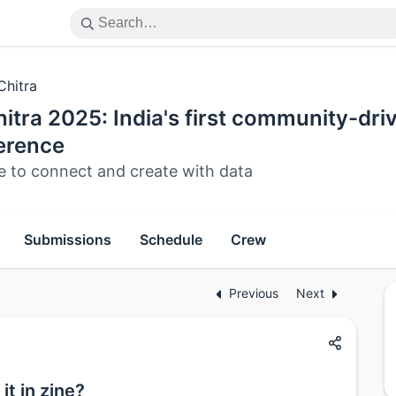
Chitra
itra 2025: India's first community-dri
erence
e to connect and create with data
Submissions
Schedule
Crew
Previous
Next
it in zine?