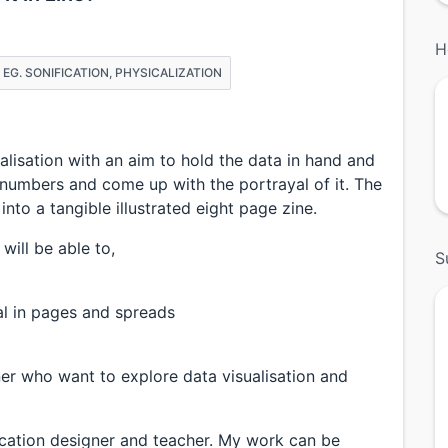
H
Z EG. SONIFICATION, PHYSICALIZATION
lisation with an aim to hold the data in hand and
 numbers and come up with the portrayal of it. The
nto a tangible illustrated eight page zine.
will be able to,
S
l in pages and spreads
er who want to explore data visualisation and
cation designer and teacher. My work can be