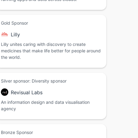
Gold Sponsor
Lilly
Lilly unites caring with discovery to create
medicines that make life better for people around
the world.
Silver sponsor: Diversity sponsor
Revisual Labs
An information design and data visualisation
agency
Bronze Sponsor