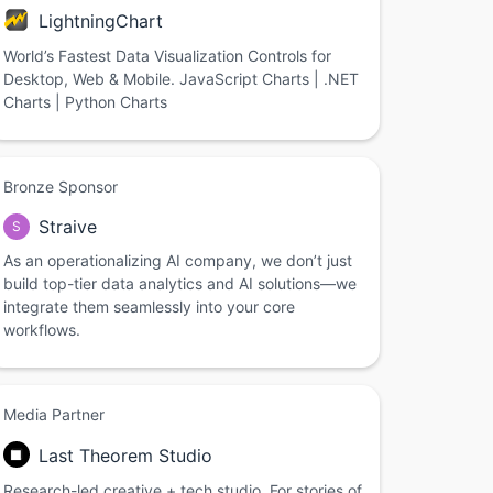
LightningChart
World’s Fastest Data Visualization Controls for
Desktop, Web & Mobile. JavaScript Charts | .NET
Charts | Python Charts
Bronze Sponsor
Straive
S
As an operationalizing AI company, we don’t just
build top-tier data analytics and AI solutions—we
integrate them seamlessly into your core
workflows.
Media Partner
Last Theorem Studio
Research-led creative + tech studio. For stories of