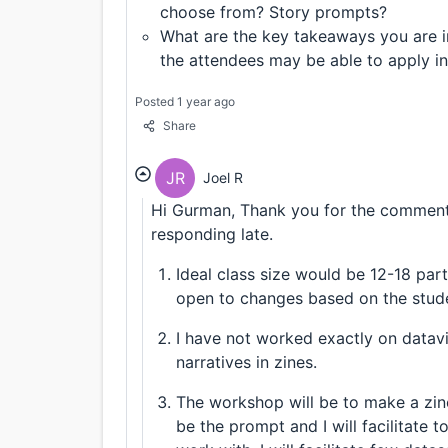
choose from? Story prompts?
What are the key takeaways you are i
the attendees may be able to apply in
Posted 1 year ago
Share
JR
Joel R
Hi Gurman, Thank you for the comment.
responding late.
Ideal class size would be 12-18 parti
open to changes based on the stud
I have not worked exactly on datav
narratives in zines.
The workshop will be to make a zine
be the prompt and I will facilitate 