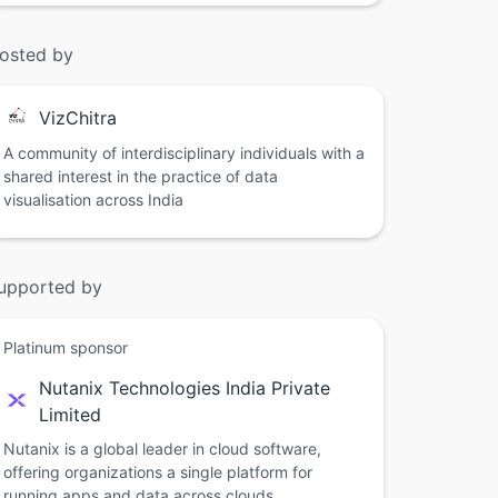
osted by
VizChitra
A community of interdisciplinary individuals with a
shared interest in the practice of data
visualisation across India
upported by
Platinum sponsor
Nutanix Technologies India Private
Limited
Nutanix is a global leader in cloud software,
offering organizations a single platform for
running apps and data across clouds.