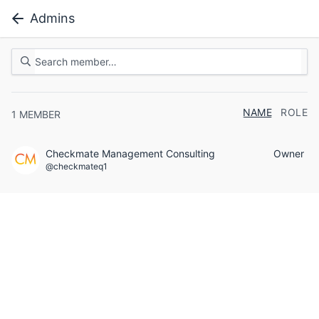
Admins
NAME
ROLE
1
MEMBER
Checkmate Management Consulting
Owner
@checkmateq1