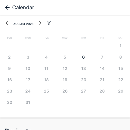
Calendar
August 2026
Sun
Mon
Tue
Wed
Thu
Fri
Sat
1
2
3
4
5
6
7
8
9
10
11
12
13
14
15
16
17
18
19
20
21
22
23
24
25
26
27
28
29
30
31