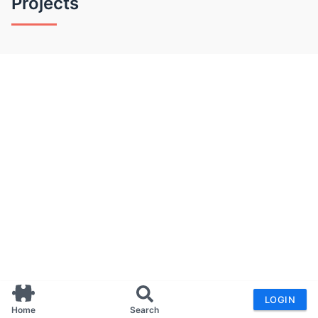
Projects
LOGIN
Home
Search