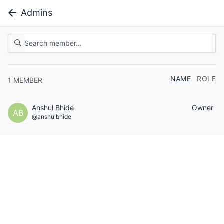
Admins
NAME
ROLE
1
MEMBER
Anshul Bhide
Owner
AB
@anshulbhide