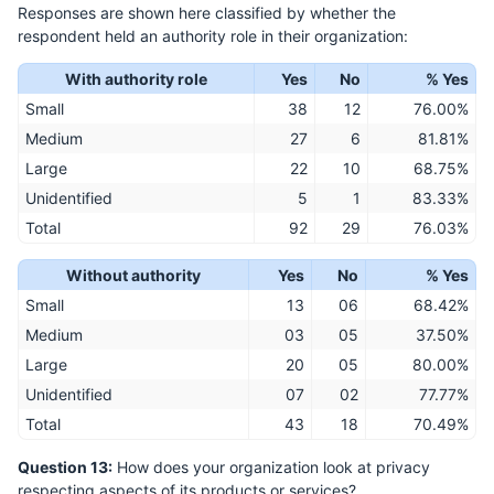
Responses are shown here classified by whether the
respondent held an authority role in their organization:
With authority role
Yes
No
% Yes
Small
38
12
76.00%
Medium
27
6
81.81%
Large
22
10
68.75%
Unidentified
5
1
83.33%
Total
92
29
76.03%
Without authority
Yes
No
% Yes
Small
13
06
68.42%
Medium
03
05
37.50%
Large
20
05
80.00%
Unidentified
07
02
77.77%
Total
43
18
70.49%
Question 13:
How does your organization look at privacy
respecting aspects of its products or services?