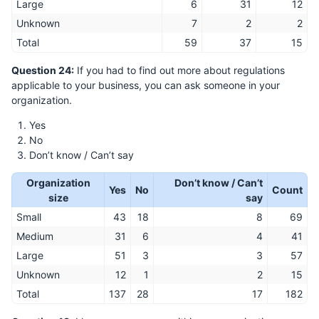
Large
6
31
12
Unknown
7
2
2
Total
59
37
15
Question 24:
If you had to find out more about regulations
applicable to your business, you can ask someone in your
organization.
Yes
No
Don’t know / Can’t say
Organization
Don’t know / Can’t
Yes
No
Count
size
say
Small
43
18
8
69
Medium
31
6
4
41
Large
51
3
3
57
Unknown
12
1
2
15
Total
137
28
17
182