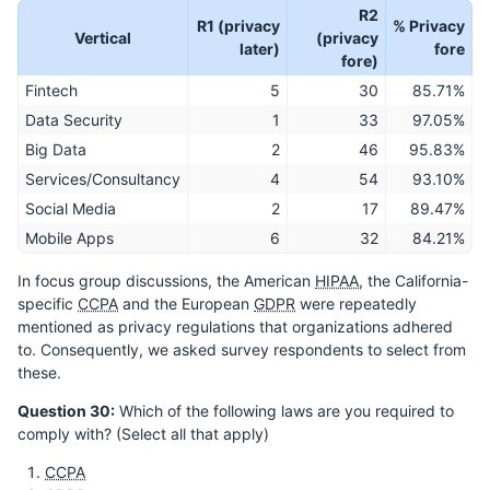
R2
R1 (privacy
% Privacy
Vertical
(privacy
later)
fore
fore)
Fintech
5
30
85.71%
Data Security
1
33
97.05%
Big Data
2
46
95.83%
Services/Consultancy
4
54
93.10%
Social Media
2
17
89.47%
Mobile Apps
6
32
84.21%
In focus group discussions, the American
HIPAA
, the California-
specific
CCPA
and the European
GDPR
were repeatedly
mentioned as privacy regulations that organizations adhered
to. Consequently, we asked survey respondents to select from
these.
Question 30:
Which of the following laws are you required to
comply with? (Select all that apply)
CCPA