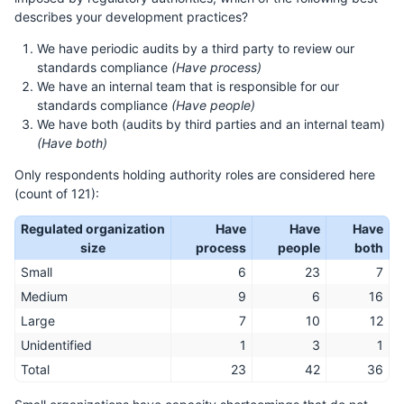
describes your development practices?
We have periodic audits by a third party to review our
standards compliance
(Have process)
We have an internal team that is responsible for our
standards compliance
(Have people)
We have both (audits by third parties and an internal team)
(Have both)
Only respondents holding authority roles are considered here
(count of 121):
Regulated organization
Have
Have
Have
size
process
people
both
Small
6
23
7
Medium
9
6
16
Large
7
10
12
Unidentified
1
3
1
Total
23
42
36