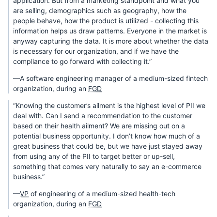
application. But from a marketing standpoint and what you
are selling, demographics such as geography, how the
people behave, how the product is utilized - collecting this
information helps us draw patterns. Everyone in the market is
anyway capturing the data. It is more about whether the data
is necessary for our organization, and if we have the
compliance to go forward with collecting it.”
—A software engineering manager of a medium-sized fintech
organization, during an
FGD
“Knowing the customer’s ailment is the highest level of PII we
deal with. Can I send a recommendation to the customer
based on their health ailment? We are missing out on a
potential business opportunity. I don’t know how much of a
great business that could be, but we have just stayed away
from using any of the PII to target better or up-sell,
something that comes very naturally to say an e-commerce
business.”
—
VP
of engineering of a medium-sized health-tech
organization, during an
FGD