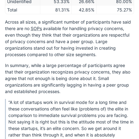
Unidentified
53.33%
26.66%
80.00%
Total
81.31%
42.85%
75.27%
Across all sizes, a significant number of participants have said
there are no
SOPs
available for handling privacy concerns,
even though they think that their organizations are respectful
of privacy concerns and have a peer group. Large
organizations stand out for having invested in creating
processes compared to other size segments.
In summary, while a large percentage of participants agree
that their organization recognizes privacy concerns, they also
agree that not enough is being done about it. Small
organizations are significantly lagging in having a peer group
and established processes.
“A lot of startups work in survival mode for a long time and
these conversations often feel like (problems of) the elite in
comparison to immediate survival problems you are facing.
Not saying it is right but this is the attitude most of the time in
these startups, it’s an elite concern. So we get around it
rather than think through it, and when it is absolutely