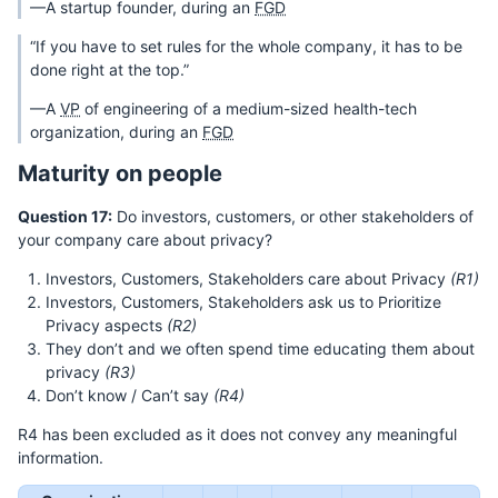
—A startup founder, during an
FGD
“If you have to set rules for the whole company, it has to be
done right at the top.”
—A
VP
of engineering of a medium-sized health-tech
organization, during an
FGD
Maturity on people
Question 17:
Do investors, customers, or other stakeholders of
your company care about privacy?
Investors, Customers, Stakeholders care about Privacy
(R1)
Investors, Customers, Stakeholders ask us to Prioritize
Privacy aspects
(R2)
They don’t and we often spend time educating them about
privacy
(R3)
Don’t know / Can’t say
(R4)
R4 has been excluded as it does not convey any meaningful
information.