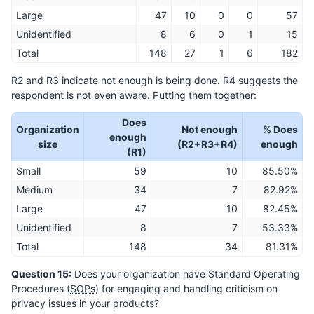
Large
47
10
0
0
57
Unidentified
8
6
0
1
15
Total
148
27
1
6
182
R2 and R3 indicate not enough is being done. R4 suggests the
respondent is not even aware. Putting them together:
Does
Organization
Not enough
% Does
enough
size
(R2+R3+R4)
enough
(R1)
Small
59
10
85.50%
Medium
34
7
82.92%
Large
47
10
82.45%
Unidentified
8
7
53.33%
Total
148
34
81.31%
Question 15:
Does your organization have Standard Operating
Procedures (
SOPs
) for engaging and handling criticism on
privacy issues in your products?