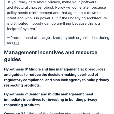
“If you really care about privacy, make your (software)
architectural choices robust. Policy will come later, because
policy needs reinforcement and that again boils down to
intent and who is in power. But if the underlying architecture
is distributed, nobody can do anything because this is a
foolproof system.”
—Product head at a large-sized paytech organization, during
an
FGD
Management incentives and resource
guides
Hypothesis 6: Middle and line management lack resources
and guides to reduce the decision making overhead of
regulatory compliance, and also lack agency to build privacy
respecting products.
Hypothesis 7: Senior and middle management need
immediate incentives for investing in building privacy
respecting products.
Question 22:
Which of the following statement best applies