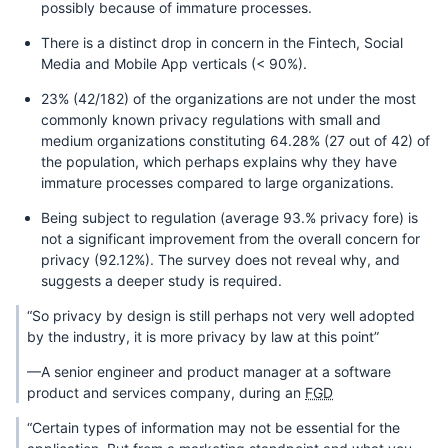
possibly because of immature processes.
There is a distinct drop in concern in the Fintech, Social
Media and Mobile App verticals (< 90%).
23% (42/182) of the organizations are not under the most
commonly known privacy regulations with small and
medium organizations constituting 64.28% (27 out of 42) of
the population, which perhaps explains why they have
immature processes compared to large organizations.
Being subject to regulation (average 93.% privacy fore) is
not a significant improvement from the overall concern for
privacy (92.12%). The survey does not reveal why, and
suggests a deeper study is required.
“So privacy by design is still perhaps not very well adopted
by the industry, it is more privacy by law at this point”
—A senior engineer and product manager at a software
product and services company, during an
FGD
“Certain types of information may not be essential for the