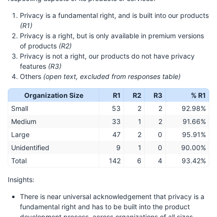
Privacy is a fundamental right, and is built into our products
(R1)
Privacy is a right, but is only available in premium versions
of products
(R2)
Privacy is not a right, our products do not have privacy
features
(R3)
Others
(open text, excluded from responses table)
Organization Size
R1
R2
R3
% R1
Small
53
2
2
92.98%
Medium
33
1
2
91.66%
Large
47
2
0
95.91%
Unidentified
9
1
0
90.00%
Total
142
6
4
93.42%
Insights:
There is near universal acknowledgement that privacy is a
fundamental right and has to be built into the product
development process, across organizations of all sizes.