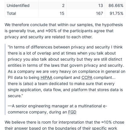
Unidentified
2
13
86.66%
Total
15
167
91.75%
We therefore conclude that within our samples, the hypothesis
is generally true, and ≈90% of the participants agree that
privacy and security are related to each other.
“In terms of differences between privacy and security I think
there is a lot of overlap and at times when you talk about
privacy you also talk about security but they are still distinct
entities in terms of the laws that govern privacy and security.
As a company we are very heavy on compliance in general on
PII data to being
HIPAA
compliant and
CCPA
compliant...
there is (also) a team dedicated to make sure that every
single application, data flow, and platform that stores data is
secure.”
—A senior engineering manager at a multinational e-
commerce company, during an
FGD
We believe there is room for interpretation that the ≈10% chose
their answer based on the boundaries of their specific work