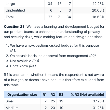
Large
34
16
7
12.28%
Unidentified
6
6
3
20.00%
Total
77
71
34
18.68%
Question 23:
We have a learning and development budget for
our product teams to enhance our understanding of privacy
and security risks, while making feature and design decisions
We have a no-questions-asked budget for this purpose
(R1)
On actuals basis, on approval from management
(R2)
Not available
(R3)
Don’t know
(R4)
R4 is unclear on whether it means the respondent is not aware
of a budget, or doesn’t have one. It is therefore excluded from
this table.
Organization size
R1
R2
R3
% R3 (Not available)
Small
7
25
19
37.25%
Medium
2
20
10
31.25%