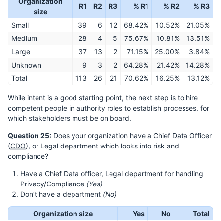
Organization
R1
R2
R3
% R1
% R2
% R3
size
Small
39
6
12
68.42%
10.52%
21.05%
Medium
28
4
5
75.67%
10.81%
13.51%
Large
37
13
2
71.15%
25.00%
3.84%
Unknown
9
3
2
64.28%
21.42%
14.28%
Total
113
26
21
70.62%
16.25%
13.12%
While intent is a good starting point, the next step is to hire
competent people in authority roles to establish processes, for
which stakeholders must be on board.
Question 25:
Does your organization have a Chief Data Officer
(
CDO
), or Legal department which looks into risk and
compliance?
Have a Chief Data officer, Legal department for handling
Privacy/Compliance
(Yes)
Don’t have a department
(No)
Organization size
Yes
No
Total