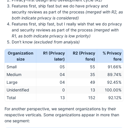
Features first, ship fast but we do have privacy and
security reviews as part of the process
(merged with R2, as
both indicate privacy is considered)
Features first, ship fast, but I really wish that we do privacy
and security reviews as part of the process
(merged with
R1, as both indicate privacy is low priority)
Don’t know
(excluded from analysis)
Organization
R1 (Privacy
R2 (Privacy
% Privacy
size
later)
fore)
fore
Small
05
55
91.66%
Medium
04
35
89.74%
Large
04
49
92.45%
Unidentified
0
13
100.00%
Total
13
152
92.12%
For another perspective, we segment organizations by their
respective verticals. Some organizations appear in more than
one segment: