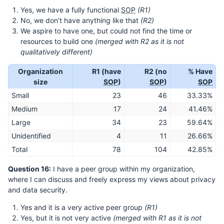
Yes, we have a fully functional
SOP
(R1)
No, we don’t have anything like that
(R2)
We aspire to have one, but could not find the time or
resources to build one
(merged with R2 as it is not
qualitatively different)
Organization
R1 (have
R2 (no
% Have
size
SOP
)
SOP
)
SOP
Small
23
46
33.33%
Medium
17
24
41.46%
Large
34
23
59.64%
Unidentified
4
11
26.66%
Total
78
104
42.85%
Question 16:
I have a peer group within my organization,
where I can discuss and freely express my views about privacy
and data security.
Yes and it is a very active peer group
(R1)
Yes, but it is not very active
(merged with R1 as it is not