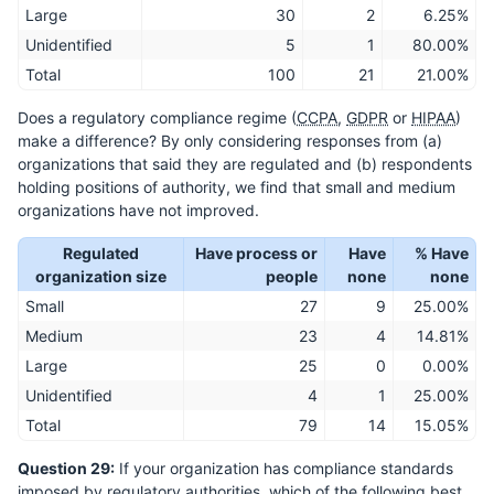
Large
30
2
6.25%
Unidentified
5
1
80.00%
Total
100
21
21.00%
Does a regulatory compliance regime (
CCPA
,
GDPR
or
HIPAA
)
make a difference? By only considering responses from (a)
organizations that said they are regulated and (b) respondents
holding positions of authority, we find that small and medium
organizations have not improved.
Regulated
Have process or
Have
% Have
organization size
people
none
none
Small
27
9
25.00%
Medium
23
4
14.81%
Large
25
0
0.00%
Unidentified
4
1
25.00%
Total
79
14
15.05%
Question 29:
If your organization has compliance standards
imposed by regulatory authorities, which of the following best