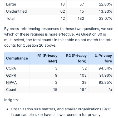
Large
13
57
22.80%
Unidentified
02
15
13.33%
Total
42
182
23.07%
By cross-referencing responses to these two questions, we see
which of these regimes is more effective. As Question 30 is
multi-select, the total counts in this table do not match the total
counts for Question 20 above.
R1 (Privacy
R2 (Privacy
% Privacy
Compliance
later)
fore)
fore
CCPA
3
52
94.54%
GDPR
9
103
91.96%
HIPAA
3
39
92.85%
Count
15
194
n/a
Insights:
Organization size matters, and smaller organizations (9/13
in our sample size) have a lower concern for privacy,