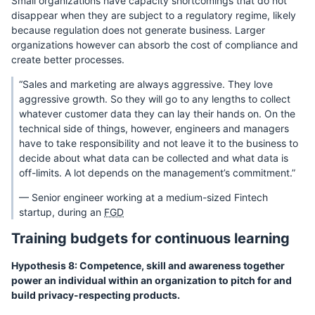
Small organizations have capacity shortcomings that do not
disappear when they are subject to a regulatory regime, likely
because regulation does not generate business. Larger
organizations however can absorb the cost of compliance and
create better processes.
“Sales and marketing are always aggressive. They love
aggressive growth. So they will go to any lengths to collect
whatever customer data they can lay their hands on. On the
technical side of things, however, engineers and managers
have to take responsibility and not leave it to the business to
decide about what data can be collected and what data is
off-limits. A lot depends on the management’s commitment.”
— Senior engineer working at a medium-sized Fintech
startup, during an
FGD
Training budgets for continuous learning
Hypothesis 8: Competence, skill and awareness together
power an individual within an organization to pitch for and
build privacy-respecting products.