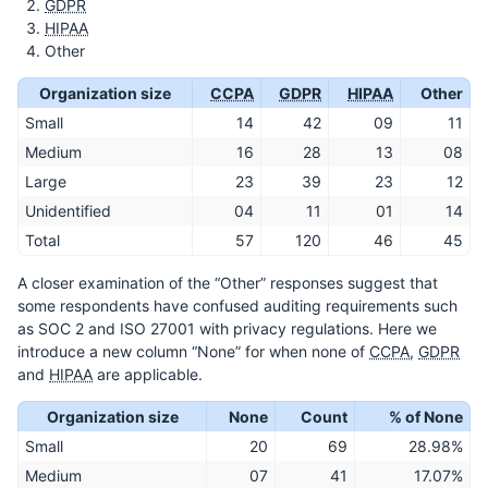
GDPR
HIPAA
Other
Organization size
CCPA
GDPR
HIPAA
Other
Small
14
42
09
11
Medium
16
28
13
08
Large
23
39
23
12
Unidentified
04
11
01
14
Total
57
120
46
45
A closer examination of the “Other” responses suggest that
some respondents have confused auditing requirements such
as SOC 2 and ISO 27001 with privacy regulations. Here we
introduce a new column “None” for when none of
CCPA
,
GDPR
and
HIPAA
are applicable.
Organization size
None
Count
% of None
Small
20
69
28.98%
Medium
07
41
17.07%