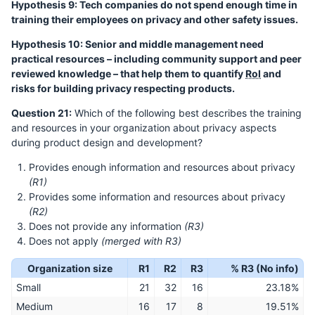
Hypothesis 9: Tech companies do not spend enough time in
training their employees on privacy and other safety issues.
Hypothesis 10: Senior and middle management need
practical resources – including community support and peer
reviewed knowledge – that help them to quantify
RoI
and
risks for building privacy respecting products.
Question 21:
Which of the following best describes the training
and resources in your organization about privacy aspects
during product design and development?
Provides enough information and resources about privacy
(R1)
Provides some information and resources about privacy
(R2)
Does not provide any information
(R3)
Does not apply
(merged with R3)
Organization size
R1
R2
R3
% R3 (No info)
Small
21
32
16
23.18%
Medium
16
17
8
19.51%