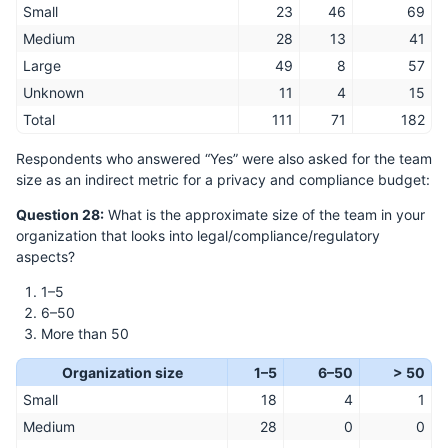
Small
23
46
69
Medium
28
13
41
Large
49
8
57
Unknown
11
4
15
Total
111
71
182
Respondents who answered “Yes” were also asked for the team
size as an indirect metric for a privacy and compliance budget:
Question 28:
What is the approximate size of the team in your
organization that looks into legal/compliance/regulatory
aspects?
1–5
6–50
More than 50
Organization size
1–5
6–50
> 50
Small
18
4
1
Medium
28
0
0