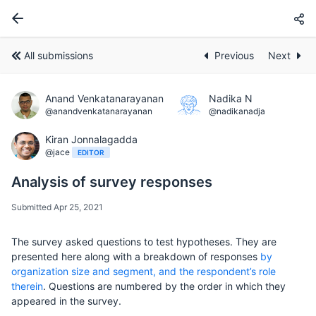
All submissions
Previous
Next
Anand Venkatanarayanan
Nadika N
@anandvenkatanarayanan
@nadikanadja
Kiran Jonnalagadda
@jace
EDITOR
Analysis of survey responses
Submitted Apr 25, 2021
The survey asked questions to test hypotheses. They are
presented here along with a breakdown of responses
by
organization size and segment, and the respondent’s role
therein
. Questions are numbered by the order in which they
appeared in the survey.