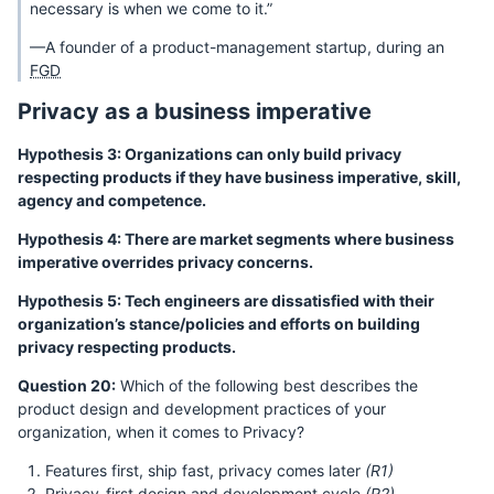
necessary is when we come to it.”
—A founder of a product-management startup, during an
FGD
Privacy as a business imperative
Hypothesis 3: Organizations can only build privacy
respecting products if they have business imperative, skill,
agency and competence.
Hypothesis 4: There are market segments where business
imperative overrides privacy concerns.
Hypothesis 5: Tech engineers are dissatisfied with their
organization’s stance/policies and efforts on building
privacy respecting products.
Question 20:
Which of the following best describes the
product design and development practices of your
organization, when it comes to Privacy?
Features first, ship fast, privacy comes later
(R1)
Privacy-first design and development cycle
(R2)