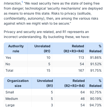
1
Interaction
,
“We read security here as the state of being free
from danger; technological ‘security mechanisms’ are deployed
as means to ensure this state. Risks to privacy (solitude,
confidentiality, autonomy), then, are among the various risks
against which we might wish to be secure.”
Privacy and security are related, and R1 represents an
incorrect understanding. By bucketing these, we have:
Authority
Unrelated
Related
%
role
(R1)
(R2+R3+R4)
Related
Yes
10
113
91.86%
No
5
54
91.52%
Total
15
167
91.75%
Organization
Unrelated
Related
%
size
(R1)
(R2+R3+R4)
Related
Small
5
64
92.75%
Medium
5
46
90.19%
Large
3
54
94.73%