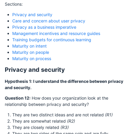
Sections:
Privacy and security
Care and concern about user privacy
Privacy as a business imperative
Management incentives and resource guides
Training budgets for continuous learning
Maturity on intent
Maturity on people
Maturity on process
Privacy and security
Hypothesis 1: I understand the difference between privacy
and security.
Question 12:
How does your organization look at the
relationship between privacy and security?
They are two distinct ideas and are not related
(R1)
They are somewhat related
(R2)
They are closely related
(R3)
They are two sides of the same coin and are fully