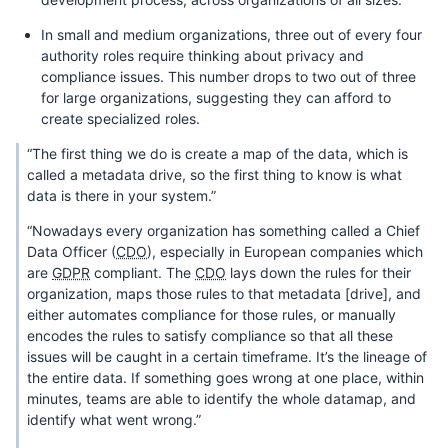
In small and medium organizations, three out of every four
authority roles require thinking about privacy and
compliance issues. This number drops to two out of three
for large organizations, suggesting they can afford to
create specialized roles.
“The first thing we do is create a map of the data, which is
called a metadata drive, so the first thing to know is what
data is there in your system.”
“Nowadays every organization has something called a Chief
Data Officer (
CDO
), especially in European companies which
are
GDPR
compliant. The
CDO
lays down the rules for their
organization, maps those rules to that metadata [drive], and
either automates compliance for those rules, or manually
encodes the rules to satisfy compliance so that all these
issues will be caught in a certain timeframe. It’s the lineage of
the entire data. If something goes wrong at one place, within
minutes, teams are able to identify the whole datamap, and
identify what went wrong.”