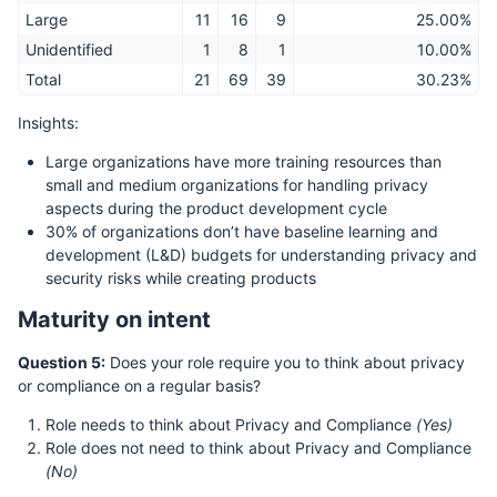
Large
11
16
9
25.00%
Unidentified
1
8
1
10.00%
Total
21
69
39
30.23%
Insights:
Large organizations have more training resources than
small and medium organizations for handling privacy
aspects during the product development cycle
30% of organizations don’t have baseline learning and
development (L&D) budgets for understanding privacy and
security risks while creating products
Maturity on intent
Question 5:
Does your role require you to think about privacy
or compliance on a regular basis?
Role needs to think about Privacy and Compliance
(Yes)
Role does not need to think about Privacy and Compliance
(No)