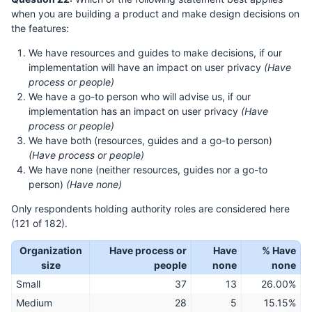
when you are building a product and make design decisions on
the features:
We have resources and guides to make decisions, if our
implementation will have an impact on user privacy
(Have
process or people)
We have a go-to person who will advise us, if our
implementation has an impact on user privacy
(Have
process or people)
We have both (resources, guides and a go-to person)
(Have process or people)
We have none (neither resources, guides nor a go-to
person)
(Have none)
Only respondents holding authority roles are considered here
(121 of 182).
Organization
Have process or
Have
% Have
size
people
none
none
Small
37
13
26.00%
Medium
28
5
15.15%