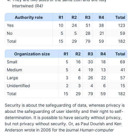
intertwined
(R4)
Authority role
R1
R2
R3
R4
Total
Yes
10
24
51
38
123
No
5
5
28
21
59
Total
15
29
79
59
182
Organization size
R1
R2
R3
R4
Total
Small
5
16
30
18
69
Medium
5
4
19
13
41
Large
3
6
26
22
57
Unidentified
2
3
4
6
15
Total
15
29
79
59
182
Security is about the safeguarding of data, whereas privacy is
about the safeguarding of user identity and their right to self-
determination. It is possible to have security without privacy,
but not privacy without security. Or, as Paul Dourish and Ken
Anderson wrote in 2006 for the journal
Human-computer