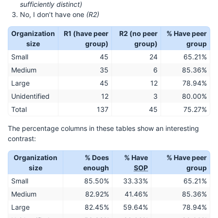
sufficiently distinct)
No, I don’t have one
(R2)
Organization
R1 (have peer
R2 (no peer
% Have peer
size
group)
group)
group
Small
45
24
65.21%
Medium
35
6
85.36%
Large
45
12
78.94%
Unidentified
12
3
80.00%
Total
137
45
75.27%
The percentage columns in these tables show an interesting
contrast:
Organization
% Does
% Have
% Have peer
size
enough
SOP
group
Small
85.50%
33.33%
65.21%
Medium
82.92%
41.46%
85.36%
Large
82.45%
59.64%
78.94%