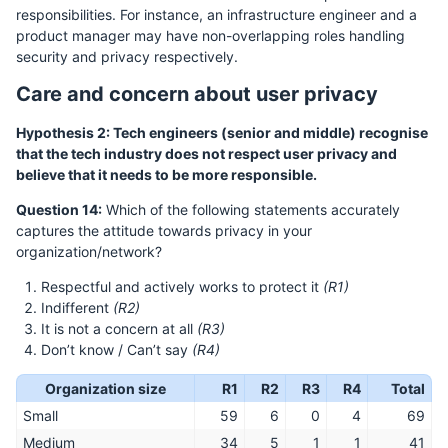
responsibilities. For instance, an infrastructure engineer and a
product manager may have non-overlapping roles handling
security and privacy respectively.
Care and concern about user privacy
Hypothesis 2: Tech engineers (senior and middle) recognise
that the tech industry does not respect user privacy and
believe that it needs to be more responsible.
Question 14:
Which of the following statements accurately
captures the attitude towards privacy in your
organization/network?
Respectful and actively works to protect it
(R1)
Indifferent
(R2)
It is not a concern at all
(R3)
Don’t know / Can’t say
(R4)
Organization size
R1
R2
R3
R4
Total
Small
59
6
0
4
69
Medium
34
5
1
1
41