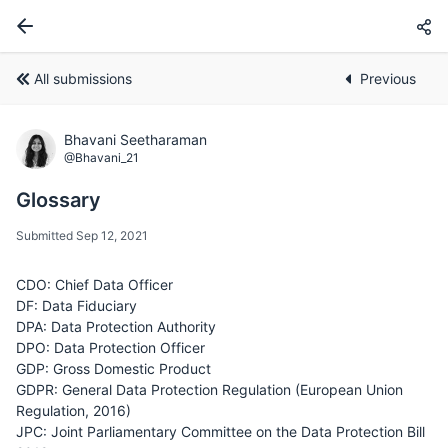
All submissions
Previous
Bhavani Seetharaman
@Bhavani_21
Glossary
Submitted Sep 12, 2021
CDO: Chief Data Officer
DF: Data Fiduciary
DPA: Data Protection Authority
DPO: Data Protection Officer
GDP: Gross Domestic Product
GDPR: General Data Protection Regulation (European Union
Regulation, 2016)
JPC: Joint Parliamentary Committee on the Data Protection Bill