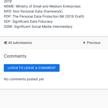
2019
MSME: Ministry of Small and Medium Enterprises
NPD: Non Personal Data (framework)
PDP: The Personal Data Protection Bill (2019 Draft)
SDF: Significant Data Fiduciary
SSMI: Significant Social Media Intermediary
All submissions
Previous
Comments
LOGIN TO LEAVE A COMMENT
No comments posted yet